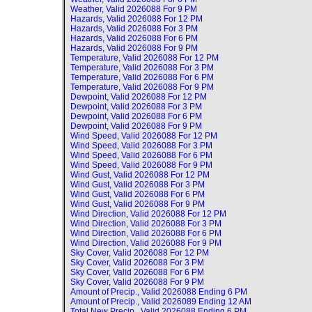
Weather, Valid
2026088 For 9 PM
Hazards, Valid
2026088 For 12 PM
Hazards, Valid
2026088 For 3 PM
Hazards, Valid
2026088 For 6 PM
Hazards, Valid
2026088 For 9 PM
Temperature, Valid
2026088 For 12 PM
Temperature, Valid
2026088 For 3 PM
Temperature, Valid
2026088 For 6 PM
Temperature, Valid
2026088 For 9 PM
Dewpoint, Valid
2026088 For 12 PM
Dewpoint, Valid
2026088 For 3 PM
Dewpoint, Valid
2026088 For 6 PM
Dewpoint, Valid
2026088 For 9 PM
Wind Speed, Valid
2026088 For 12 PM
Wind Speed, Valid
2026088 For 3 PM
Wind Speed, Valid
2026088 For 6 PM
Wind Speed, Valid
2026088 For 9 PM
Wind Gust, Valid
2026088 For 12 PM
Wind Gust, Valid
2026088 For 3 PM
Wind Gust, Valid
2026088 For 6 PM
Wind Gust, Valid
2026088 For 9 PM
Wind Direction, Valid
2026088 For 12 PM
Wind Direction, Valid
2026088 For 3 PM
Wind Direction, Valid
2026088 For 6 PM
Wind Direction, Valid
2026088 For 9 PM
Sky Cover, Valid
2026088 For 12 PM
Sky Cover, Valid
2026088 For 3 PM
Sky Cover, Valid
2026088 For 6 PM
Sky Cover, Valid
2026088 For 9 PM
Amount of Precip., Valid
2026088 Ending 6 PM
Amount of Precip., Valid
2026089 Ending 12 AM
Total New Precip., Valid
2026088 Ending 6 PM