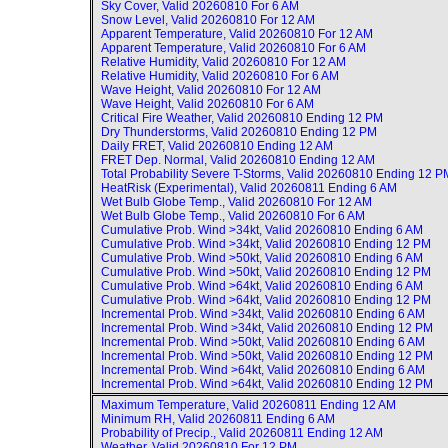
Sky Cover, Valid
20260810 For 6 AM
Snow Level, Valid
20260810 For 12 AM
Apparent Temperature, Valid
20260810 For 12 AM
Apparent Temperature, Valid
20260810 For 6 AM
Relative Humidity, Valid
20260810 For 12 AM
Relative Humidity, Valid
20260810 For 6 AM
Wave Height, Valid
20260810 For 12 AM
Wave Height, Valid
20260810 For 6 AM
Critical Fire Weather, Valid
20260810 Ending 12 PM
Dry Thunderstorms, Valid
20260810 Ending 12 PM
Daily FRET, Valid
20260810 Ending 12 AM
FRET Dep. Normal, Valid
20260810 Ending 12 AM
Total Probability Severe T-Storms, Valid
20260810 Ending 12 P
HeatRisk (Experimental), Valid
20260811 Ending 6 AM
Wet Bulb Globe Temp., Valid
20260810 For 12 AM
Wet Bulb Globe Temp., Valid
20260810 For 6 AM
Cumulative Prob. Wind >34kt, Valid
20260810 Ending 6 AM
Cumulative Prob. Wind >34kt, Valid
20260810 Ending 12 PM
Cumulative Prob. Wind >50kt, Valid
20260810 Ending 6 AM
Cumulative Prob. Wind >50kt, Valid
20260810 Ending 12 PM
Cumulative Prob. Wind >64kt, Valid
20260810 Ending 6 AM
Cumulative Prob. Wind >64kt, Valid
20260810 Ending 12 PM
Incremental Prob. Wind >34kt, Valid
20260810 Ending 6 AM
Incremental Prob. Wind >34kt, Valid
20260810 Ending 12 PM
Incremental Prob. Wind >50kt, Valid
20260810 Ending 6 AM
Incremental Prob. Wind >50kt, Valid
20260810 Ending 12 PM
Incremental Prob. Wind >64kt, Valid
20260810 Ending 6 AM
Incremental Prob. Wind >64kt, Valid
20260810 Ending 12 PM
Maximum Temperature, Valid
20260811 Ending 12 AM
Minimum RH, Valid
20260811 Ending 6 AM
Probability of Precip., Valid
20260811 Ending 12 AM
Weather, Valid
20260810 For 12 PM