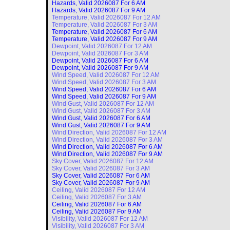
Hazards, Valid
2026087 For 6 AM
Hazards, Valid
2026087 For 9 AM
Temperature, Valid
2026087 For 12 AM
Temperature, Valid
2026087 For 3 AM
Temperature, Valid
2026087 For 6 AM
Temperature, Valid
2026087 For 9 AM
Dewpoint, Valid
2026087 For 12 AM
Dewpoint, Valid
2026087 For 3 AM
Dewpoint, Valid
2026087 For 6 AM
Dewpoint, Valid
2026087 For 9 AM
Wind Speed, Valid
2026087 For 12 AM
Wind Speed, Valid
2026087 For 3 AM
Wind Speed, Valid
2026087 For 6 AM
Wind Speed, Valid
2026087 For 9 AM
Wind Gust, Valid
2026087 For 12 AM
Wind Gust, Valid
2026087 For 3 AM
Wind Gust, Valid
2026087 For 6 AM
Wind Gust, Valid
2026087 For 9 AM
Wind Direction, Valid
2026087 For 12 AM
Wind Direction, Valid
2026087 For 3 AM
Wind Direction, Valid
2026087 For 6 AM
Wind Direction, Valid
2026087 For 9 AM
Sky Cover, Valid
2026087 For 12 AM
Sky Cover, Valid
2026087 For 3 AM
Sky Cover, Valid
2026087 For 6 AM
Sky Cover, Valid
2026087 For 9 AM
Ceiling, Valid
2026087 For 12 AM
Ceiling, Valid
2026087 For 3 AM
Ceiling, Valid
2026087 For 6 AM
Ceiling, Valid
2026087 For 9 AM
Visibility, Valid
2026087 For 12 AM
Visibility, Valid
2026087 For 3 AM