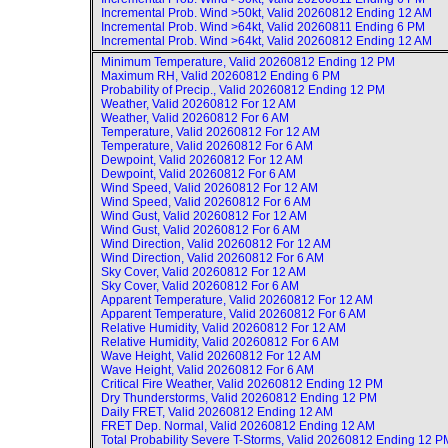
Incremental Prob. Wind >50kt, Valid
20260812 Ending 12 AM
Incremental Prob. Wind >64kt, Valid
20260811 Ending 6 PM
Incremental Prob. Wind >64kt, Valid
20260812 Ending 12 AM
Minimum Temperature, Valid
20260812 Ending 12 PM
Maximum RH, Valid
20260812 Ending 6 PM
Probability of Precip., Valid
20260812 Ending 12 PM
Weather, Valid
20260812 For 12 AM
Weather, Valid
20260812 For 6 AM
Temperature, Valid
20260812 For 12 AM
Temperature, Valid
20260812 For 6 AM
Dewpoint, Valid
20260812 For 12 AM
Dewpoint, Valid
20260812 For 6 AM
Wind Speed, Valid
20260812 For 12 AM
Wind Speed, Valid
20260812 For 6 AM
Wind Gust, Valid
20260812 For 12 AM
Wind Gust, Valid
20260812 For 6 AM
Wind Direction, Valid
20260812 For 12 AM
Wind Direction, Valid
20260812 For 6 AM
Sky Cover, Valid
20260812 For 12 AM
Sky Cover, Valid
20260812 For 6 AM
Apparent Temperature, Valid
20260812 For 12 AM
Apparent Temperature, Valid
20260812 For 6 AM
Relative Humidity, Valid
20260812 For 12 AM
Relative Humidity, Valid
20260812 For 6 AM
Wave Height, Valid
20260812 For 12 AM
Wave Height, Valid
20260812 For 6 AM
Critical Fire Weather, Valid
20260812 Ending 12 PM
Dry Thunderstorms, Valid
20260812 Ending 12 PM
Daily FRET, Valid
20260812 Ending 12 AM
FRET Dep. Normal, Valid
20260812 Ending 12 AM
Total Probability Severe T-Storms, Valid
20260812 Ending 12 P