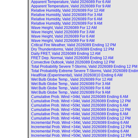
Apparent Temperature, Valid
2026089 For 6 AM
Apparent Temperature, Valid
2026089 For 9 AM
Relative Humidity, Valid
2026089 For 12 AM
Relative Humidity, Valid
2026089 For 3 AM
Relative Humidity, Valid
2026089 For 6 AM
Relative Humidity, Valid
2026089 For 9 AM
Wave Height, Valid
2026089 For 12 AM
Wave Height, Valid
2026089 For 3 AM
Wave Height, Valid
2026089 For 6 AM
Wave Height, Valid
2026089 For 9 AM
Critical Fire Weather, Valid
2026089 Ending 12 PM
Dry Thunderstorms, Valid
2026089 Ending 12 PM
Daily FRET, Valid
2026089 Ending 12 AM
FRET Dep. Normal, Valid
2026089 Ending 12 AM
Convective Outlook, Valid
2026089 Ending 12 PM
Total Probability Severe T-Storms, Valid
2026089 Ending 12 PM
Total Probability Extreme Severe T-Storms, Valid
2026089 Endi
HeatRisk (Experimental), Valid
20260810 Ending 6 AM
Wet Bulb Globe Temp., Valid
2026089 For 12 AM
Wet Bulb Globe Temp., Valid
2026089 For 3 AM
Wet Bulb Globe Temp., Valid
2026089 For 6 AM
Wet Bulb Globe Temp., Valid
2026089 For 9 AM
Cumulative Prob. Wind >34kt, Valid
2026089 Ending 6 AM
Cumulative Prob. Wind >34kt, Valid
2026089 Ending 12 PM
Cumulative Prob. Wind >50kt, Valid
2026089 Ending 6 AM
Cumulative Prob. Wind >50kt, Valid
2026089 Ending 12 PM
Cumulative Prob. Wind >64kt, Valid
2026089 Ending 6 AM
Cumulative Prob. Wind >64kt, Valid
2026089 Ending 12 PM
Incremental Prob. Wind >34kt, Valid
2026089 Ending 6 AM
Incremental Prob. Wind >34kt, Valid
2026089 Ending 12 PM
Incremental Prob. Wind >50kt, Valid
2026089 Ending 6 AM
Incremental Prob. Wind >50kt, Valid
2026089 Ending 12 PM