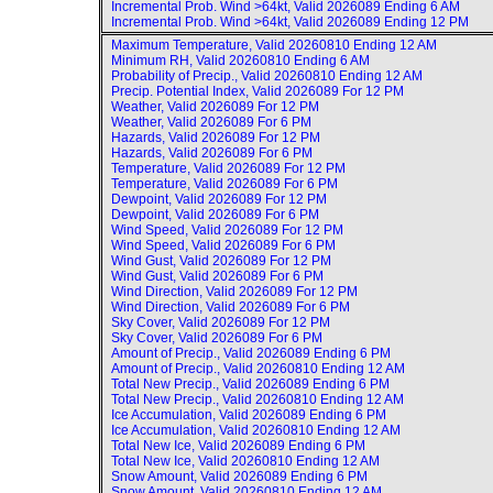
Incremental Prob. Wind >64kt, Valid
2026089 Ending 6 AM
Incremental Prob. Wind >64kt, Valid
2026089 Ending 12 PM
Maximum Temperature, Valid
20260810 Ending 12 AM
Minimum RH, Valid
20260810 Ending 6 AM
Probability of Precip., Valid
20260810 Ending 12 AM
Precip. Potential Index, Valid
2026089 For 12 PM
Weather, Valid
2026089 For 12 PM
Weather, Valid
2026089 For 6 PM
Hazards, Valid
2026089 For 12 PM
Hazards, Valid
2026089 For 6 PM
Temperature, Valid
2026089 For 12 PM
Temperature, Valid
2026089 For 6 PM
Dewpoint, Valid
2026089 For 12 PM
Dewpoint, Valid
2026089 For 6 PM
Wind Speed, Valid
2026089 For 12 PM
Wind Speed, Valid
2026089 For 6 PM
Wind Gust, Valid
2026089 For 12 PM
Wind Gust, Valid
2026089 For 6 PM
Wind Direction, Valid
2026089 For 12 PM
Wind Direction, Valid
2026089 For 6 PM
Sky Cover, Valid
2026089 For 12 PM
Sky Cover, Valid
2026089 For 6 PM
Amount of Precip., Valid
2026089 Ending 6 PM
Amount of Precip., Valid
20260810 Ending 12 AM
Total New Precip., Valid
2026089 Ending 6 PM
Total New Precip., Valid
20260810 Ending 12 AM
Ice Accumulation, Valid
2026089 Ending 6 PM
Ice Accumulation, Valid
20260810 Ending 12 AM
Total New Ice, Valid
2026089 Ending 6 PM
Total New Ice, Valid
20260810 Ending 12 AM
Snow Amount, Valid
2026089 Ending 6 PM
Snow Amount, Valid
20260810 Ending 12 AM