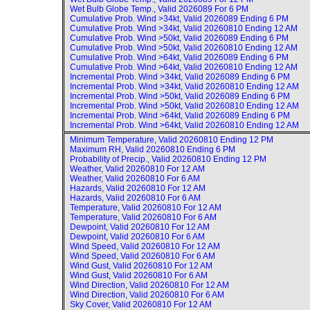
Wet Bulb Globe Temp., Valid
2026089 For 6 PM
Cumulative Prob. Wind >34kt, Valid
2026089 Ending 6 PM
Cumulative Prob. Wind >34kt, Valid
20260810 Ending 12 AM
Cumulative Prob. Wind >50kt, Valid
2026089 Ending 6 PM
Cumulative Prob. Wind >50kt, Valid
20260810 Ending 12 AM
Cumulative Prob. Wind >64kt, Valid
2026089 Ending 6 PM
Cumulative Prob. Wind >64kt, Valid
20260810 Ending 12 AM
Incremental Prob. Wind >34kt, Valid
2026089 Ending 6 PM
Incremental Prob. Wind >34kt, Valid
20260810 Ending 12 AM
Incremental Prob. Wind >50kt, Valid
2026089 Ending 6 PM
Incremental Prob. Wind >50kt, Valid
20260810 Ending 12 AM
Incremental Prob. Wind >64kt, Valid
2026089 Ending 6 PM
Incremental Prob. Wind >64kt, Valid
20260810 Ending 12 AM
Minimum Temperature, Valid
20260810 Ending 12 PM
Maximum RH, Valid
20260810 Ending 6 PM
Probability of Precip., Valid
20260810 Ending 12 PM
Weather, Valid
20260810 For 12 AM
Weather, Valid
20260810 For 6 AM
Hazards, Valid
20260810 For 12 AM
Hazards, Valid
20260810 For 6 AM
Temperature, Valid
20260810 For 12 AM
Temperature, Valid
20260810 For 6 AM
Dewpoint, Valid
20260810 For 12 AM
Dewpoint, Valid
20260810 For 6 AM
Wind Speed, Valid
20260810 For 12 AM
Wind Speed, Valid
20260810 For 6 AM
Wind Gust, Valid
20260810 For 12 AM
Wind Gust, Valid
20260810 For 6 AM
Wind Direction, Valid
20260810 For 12 AM
Wind Direction, Valid
20260810 For 6 AM
Sky Cover, Valid
20260810 For 12 AM