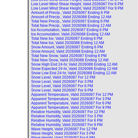
Low Level Wind Shear Height, Valid
2026087 For 6 PM
Low Level Wind Shear Height, Valid
2026087 For 9 PM
Amount of Precip., Valid
2026087 Ending 6 PM
Amount of Precip., Valid
2026088 Ending 12 AM
Total New Precip., Valid
2026087 Ending 6 PM
Total New Precip., Valid
2026088 Ending 12 AM
Ice Accumulation, Valid
2026087 Ending 6 PM
Ice Accumulation, Valid
2026088 Ending 12 AM
Total New Ice, Valid
2026087 Ending 6 PM
Total New Ice, Valid
2026088 Ending 12 AM
Snow Amount, Valid
2026087 Ending 6 PM
Snow Amount, Valid
2026088 Ending 12 AM
Total New Snow, Valid
2026087 Ending 6 PM
Total New Snow, Valid
2026088 Ending 12 AM
Snow High End 24-hr, Valid
2026088 Ending 12 AM
Snow Expected 24-hr, Valid
2026088 Ending 12 AM
Snow Low End 24-hr, Valid
2026088 Ending 12 AM
Snow Level, Valid
2026087 For 12 PM
Snow Level, Valid
2026087 For 3 PM
Snow Level, Valid
2026087 For 6 PM
Snow Level, Valid
2026087 For 9 PM
Apparent Temperature, Valid
2026087 For 12 PM
Apparent Temperature, Valid
2026087 For 3 PM
Apparent Temperature, Valid
2026087 For 6 PM
Apparent Temperature, Valid
2026087 For 9 PM
Relative Humidity, Valid
2026087 For 12 PM
Relative Humidity, Valid
2026087 For 3 PM
Relative Humidity, Valid
2026087 For 6 PM
Relative Humidity, Valid
2026087 For 9 PM
Wave Height, Valid
2026087 For 12 PM
Wave Height, Valid
2026087 For 3 PM
Wave Height, Valid
2026087 For 6 PM