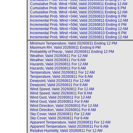
Cumulative Prob. Wind >50kt, Valid
20260811 Ending 12 AM
Cumulative Prob. Wind >64kt, Valid
20260810 Ending 6 PM
Cumulative Prob. Wind >64kt, Valid
20260811 Ending 12 AM
Incremental Prob. Wind >34kt, Valid
20260810 Ending 6 PM
Incremental Prob. Wind >34kt, Valid
20260811 Ending 12 AM
Incremental Prob. Wind >50kt, Valid
20260810 Ending 6 PM
Incremental Prob. Wind >50kt, Valid
20260811 Ending 12 AM
Incremental Prob. Wind >64kt, Valid
20260810 Ending 6 PM
Incremental Prob. Wind >64kt, Valid
20260811 Ending 12 AM
Minimum Temperature, Valid
20260811 Ending 12 PM
Maximum RH, Valid
20260811 Ending 6 PM
Probability of Precip., Valid
20260811 Ending 12 PM
Weather, Valid
20260811 For 12 AM
Weather, Valid
20260811 For 6 AM
Hazards, Valid
20260811 For 12 AM
Hazards, Valid
20260811 For 6 AM
Temperature, Valid
20260811 For 12 AM
Temperature, Valid
20260811 For 6 AM
Dewpoint, Valid
20260811 For 12 AM
Dewpoint, Valid
20260811 For 6 AM
Wind Speed, Valid
20260811 For 12 AM
Wind Speed, Valid
20260811 For 6 AM
Wind Gust, Valid
20260811 For 12 AM
Wind Gust, Valid
20260811 For 6 AM
Wind Direction, Valid
20260811 For 12 AM
Wind Direction, Valid
20260811 For 6 AM
Sky Cover, Valid
20260811 For 12 AM
Sky Cover, Valid
20260811 For 6 AM
Apparent Temperature, Valid
20260811 For 12 AM
Apparent Temperature, Valid
20260811 For 6 AM
Relative Humidity, Valid
20260811 For 12 AM