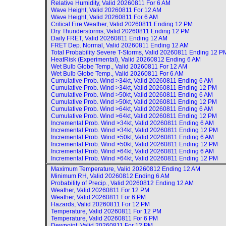
Relative Humidity, Valid
20260811 For 6 AM
Wave Height, Valid
20260811 For 12 AM
Wave Height, Valid
20260811 For 6 AM
Critical Fire Weather, Valid
20260811 Ending 12 PM
Dry Thunderstorms, Valid
20260811 Ending 12 PM
Daily FRET, Valid
20260811 Ending 12 AM
FRET Dep. Normal, Valid
20260811 Ending 12 AM
Total Probability Severe T-Storms, Valid
20260811 Ending 12 P
HeatRisk (Experimental), Valid
20260812 Ending 6 AM
Wet Bulb Globe Temp., Valid
20260811 For 12 AM
Wet Bulb Globe Temp., Valid
20260811 For 6 AM
Cumulative Prob. Wind >34kt, Valid
20260811 Ending 6 AM
Cumulative Prob. Wind >34kt, Valid
20260811 Ending 12 PM
Cumulative Prob. Wind >50kt, Valid
20260811 Ending 6 AM
Cumulative Prob. Wind >50kt, Valid
20260811 Ending 12 PM
Cumulative Prob. Wind >64kt, Valid
20260811 Ending 6 AM
Cumulative Prob. Wind >64kt, Valid
20260811 Ending 12 PM
Incremental Prob. Wind >34kt, Valid
20260811 Ending 6 AM
Incremental Prob. Wind >34kt, Valid
20260811 Ending 12 PM
Incremental Prob. Wind >50kt, Valid
20260811 Ending 6 AM
Incremental Prob. Wind >50kt, Valid
20260811 Ending 12 PM
Incremental Prob. Wind >64kt, Valid
20260811 Ending 6 AM
Incremental Prob. Wind >64kt, Valid
20260811 Ending 12 PM
Maximum Temperature, Valid
20260812 Ending 12 AM
Minimum RH, Valid
20260812 Ending 6 AM
Probability of Precip., Valid
20260812 Ending 12 AM
Weather, Valid
20260811 For 12 PM
Weather, Valid
20260811 For 6 PM
Hazards, Valid
20260811 For 12 PM
Temperature, Valid
20260811 For 12 PM
Temperature, Valid
20260811 For 6 PM
Dewpoint, Valid
20260811 For 12 PM