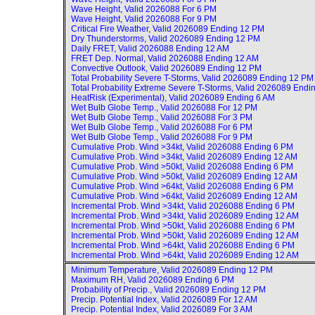
Wave Height, Valid
2026088 For 6 PM
Wave Height, Valid
2026088 For 9 PM
Critical Fire Weather, Valid
2026089 Ending 12 PM
Dry Thunderstorms, Valid
2026089 Ending 12 PM
Daily FRET, Valid
2026088 Ending 12 AM
FRET Dep. Normal, Valid
2026088 Ending 12 AM
Convective Outlook, Valid
2026089 Ending 12 PM
Total Probability Severe T-Storms, Valid
2026089 Ending 12 PM
Total Probability Extreme Severe T-Storms, Valid
2026089 Endi
HeatRisk (Experimental), Valid
2026089 Ending 6 AM
Wet Bulb Globe Temp., Valid
2026088 For 12 PM
Wet Bulb Globe Temp., Valid
2026088 For 3 PM
Wet Bulb Globe Temp., Valid
2026088 For 6 PM
Wet Bulb Globe Temp., Valid
2026088 For 9 PM
Cumulative Prob. Wind >34kt, Valid
2026088 Ending 6 PM
Cumulative Prob. Wind >34kt, Valid
2026089 Ending 12 AM
Cumulative Prob. Wind >50kt, Valid
2026088 Ending 6 PM
Cumulative Prob. Wind >50kt, Valid
2026089 Ending 12 AM
Cumulative Prob. Wind >64kt, Valid
2026088 Ending 6 PM
Cumulative Prob. Wind >64kt, Valid
2026089 Ending 12 AM
Incremental Prob. Wind >34kt, Valid
2026088 Ending 6 PM
Incremental Prob. Wind >34kt, Valid
2026089 Ending 12 AM
Incremental Prob. Wind >50kt, Valid
2026088 Ending 6 PM
Incremental Prob. Wind >50kt, Valid
2026089 Ending 12 AM
Incremental Prob. Wind >64kt, Valid
2026088 Ending 6 PM
Incremental Prob. Wind >64kt, Valid
2026089 Ending 12 AM
Minimum Temperature, Valid
2026089 Ending 12 PM
Maximum RH, Valid
2026089 Ending 6 PM
Probability of Precip., Valid
2026089 Ending 12 PM
Precip. Potential Index, Valid
2026089 For 12 AM
Precip. Potential Index, Valid
2026089 For 3 AM