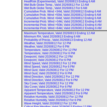
HeatRisk (Experimental), Valid
20260813 Ending 6 AM
Wet Bulb Globe Temp., Valid
20260812 For 12 AM
Wet Bulb Globe Temp., Valid
20260812 For 6 AM
Cumulative Prob. Wind >34kt, Valid
20260812 Ending 6 AM
Cumulative Prob. Wind >50kt, Valid
20260812 Ending 6 AM
Cumulative Prob. Wind >64kt, Valid
20260812 Ending 6 AM
Incremental Prob. Wind >34kt, Valid
20260812 Ending 6 AM
Incremental Prob. Wind >50kt, Valid
20260812 Ending 6 AM
Incremental Prob. Wind >64kt, Valid
20260812 Ending 6 AM
Maximum Temperature, Valid
20260813 Ending 12 AM
Minimum RH, Valid
20260813 Ending 6 AM
Probability of Precip., Valid
20260813 Ending 12 AM
Weather, Valid
20260812 For 12 PM
Weather, Valid
20260812 For 6 PM
Temperature, Valid
20260812 For 12 PM
Temperature, Valid
20260812 For 6 PM
Dewpoint, Valid
20260812 For 12 PM
Dewpoint, Valid
20260812 For 6 PM
Wind Speed, Valid
20260812 For 12 PM
Wind Speed, Valid
20260812 For 6 PM
Wind Gust, Valid
20260812 For 12 PM
Wind Gust, Valid
20260812 For 6 PM
Wind Direction, Valid
20260812 For 12 PM
Wind Direction, Valid
20260812 For 6 PM
Sky Cover, Valid
20260812 For 12 PM
Sky Cover, Valid
20260812 For 6 PM
Apparent Temperature, Valid
20260812 For 12 PM
Apparent Temperature, Valid
20260812 For 6 PM
Relative Humidity, Valid
20260812 For 12 PM
Relative Humidity, Valid
20260812 For 6 PM
Wave Height, Valid
20260812 For 12 PM
Critical Fire Weather, Valid
20260813 Ending 12 PM