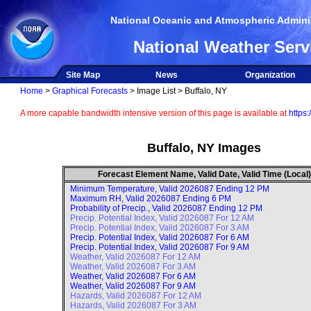
National Oceanic and Atmospheric Adminis
National Weather Serv
Site Map
News
Organization
Home
>
Graphical Forecasts
> Image List > Buffalo, NY
A more capable bandwidth intensive version of this page is available at
https:
Buffalo, NY Images
Forecast Element Name, Valid Date, Valid Time (Local)
Minimum Temperature, Valid
2026087 Ending 12 PM
Maximum RH, Valid
2026087 Ending 6 PM
Probability of Precip., Valid
2026087 Ending 12 PM
Precip. Potential Index, Valid
2026087 For 12 AM
Precip. Potential Index, Valid
2026087 For 3 AM
Precip. Potential Index, Valid
2026087 For 6 AM
Precip. Potential Index, Valid
2026087 For 9 AM
Weather, Valid
2026087 For 12 AM
Weather, Valid
2026087 For 3 AM
Weather, Valid
2026087 For 6 AM
Weather, Valid
2026087 For 9 AM
Hazards, Valid
2026087 For 12 AM
Hazards, Valid
2026087 For 3 AM