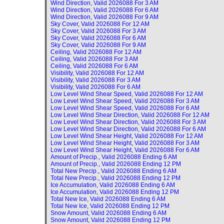
Wind Direction, Valid
2026088 For 3 AM
Wind Direction, Valid
2026088 For 6 AM
Wind Direction, Valid
2026088 For 9 AM
Sky Cover, Valid
2026088 For 12 AM
Sky Cover, Valid
2026088 For 3 AM
Sky Cover, Valid
2026088 For 6 AM
Sky Cover, Valid
2026088 For 9 AM
Ceiling, Valid
2026088 For 12 AM
Ceiling, Valid
2026088 For 3 AM
Ceiling, Valid
2026088 For 6 AM
Visibility, Valid
2026088 For 12 AM
Visibility, Valid
2026088 For 3 AM
Visibility, Valid
2026088 For 6 AM
Low Level Wind Shear Speed, Valid
2026088 For 12 AM
Low Level Wind Shear Speed, Valid
2026088 For 3 AM
Low Level Wind Shear Speed, Valid
2026088 For 6 AM
Low Level Wind Shear Direction, Valid
2026088 For 12 AM
Low Level Wind Shear Direction, Valid
2026088 For 3 AM
Low Level Wind Shear Direction, Valid
2026088 For 6 AM
Low Level Wind Shear Height, Valid
2026088 For 12 AM
Low Level Wind Shear Height, Valid
2026088 For 3 AM
Low Level Wind Shear Height, Valid
2026088 For 6 AM
Amount of Precip., Valid
2026088 Ending 6 AM
Amount of Precip., Valid
2026088 Ending 12 PM
Total New Precip., Valid
2026088 Ending 6 AM
Total New Precip., Valid
2026088 Ending 12 PM
Ice Accumulation, Valid
2026088 Ending 6 AM
Ice Accumulation, Valid
2026088 Ending 12 PM
Total New Ice, Valid
2026088 Ending 6 AM
Total New Ice, Valid
2026088 Ending 12 PM
Snow Amount, Valid
2026088 Ending 6 AM
Snow Amount, Valid
2026088 Ending 12 PM