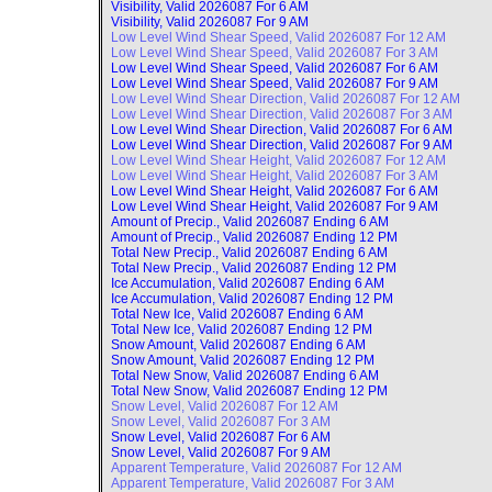
Visibility, Valid
2026087 For 6 AM
Visibility, Valid
2026087 For 9 AM
Low Level Wind Shear Speed, Valid
2026087 For 12 AM
Low Level Wind Shear Speed, Valid
2026087 For 3 AM
Low Level Wind Shear Speed, Valid
2026087 For 6 AM
Low Level Wind Shear Speed, Valid
2026087 For 9 AM
Low Level Wind Shear Direction, Valid
2026087 For 12 AM
Low Level Wind Shear Direction, Valid
2026087 For 3 AM
Low Level Wind Shear Direction, Valid
2026087 For 6 AM
Low Level Wind Shear Direction, Valid
2026087 For 9 AM
Low Level Wind Shear Height, Valid
2026087 For 12 AM
Low Level Wind Shear Height, Valid
2026087 For 3 AM
Low Level Wind Shear Height, Valid
2026087 For 6 AM
Low Level Wind Shear Height, Valid
2026087 For 9 AM
Amount of Precip., Valid
2026087 Ending 6 AM
Amount of Precip., Valid
2026087 Ending 12 PM
Total New Precip., Valid
2026087 Ending 6 AM
Total New Precip., Valid
2026087 Ending 12 PM
Ice Accumulation, Valid
2026087 Ending 6 AM
Ice Accumulation, Valid
2026087 Ending 12 PM
Total New Ice, Valid
2026087 Ending 6 AM
Total New Ice, Valid
2026087 Ending 12 PM
Snow Amount, Valid
2026087 Ending 6 AM
Snow Amount, Valid
2026087 Ending 12 PM
Total New Snow, Valid
2026087 Ending 6 AM
Total New Snow, Valid
2026087 Ending 12 PM
Snow Level, Valid
2026087 For 12 AM
Snow Level, Valid
2026087 For 3 AM
Snow Level, Valid
2026087 For 6 AM
Snow Level, Valid
2026087 For 9 AM
Apparent Temperature, Valid
2026087 For 12 AM
Apparent Temperature, Valid
2026087 For 3 AM