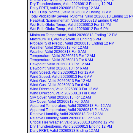
Dry Thunderstorms, Valid
20260813 Ending 12 PM
Daily FRET, Valid
20260812 Ending 12 AM
FRET Dep. Normal, Valid
20260812 Ending 12 AM
Total Probability Severe T-Storms, Valid
20260813 Ending 12 P
HeatRisk (Experimental), Valid
20260813 Ending 6 AM
Wet Bulb Globe Temp., Valid
20260812 For 12 PM
Wet Bulb Globe Temp., Valid
20260812 For 6 PM
Minimum Temperature, Valid
20260813 Ending 12 PM
Maximum RH, Valid
20260813 Ending 6 PM
Probability of Precip., Valid
20260813 Ending 12 PM
Weather, Valid
20260813 For 12 AM
Weather, Valid
20260813 For 6 AM
Temperature, Valid
20260813 For 12 AM
Temperature, Valid
20260813 For 6 AM
Dewpoint, Valid
20260813 For 12 AM
Dewpoint, Valid
20260813 For 6 AM
Wind Speed, Valid
20260813 For 12 AM
Wind Speed, Valid
20260813 For 6 AM
Wind Gust, Valid
20260813 For 12 AM
Wind Gust, Valid
20260813 For 6 AM
Wind Direction, Valid
20260813 For 12 AM
Wind Direction, Valid
20260813 For 6 AM
Sky Cover, Valid
20260813 For 12 AM
Sky Cover, Valid
20260813 For 6 AM
Apparent Temperature, Valid
20260813 For 12 AM
Apparent Temperature, Valid
20260813 For 6 AM
Relative Humidity, Valid
20260813 For 12 AM
Relative Humidity, Valid
20260813 For 6 AM
Critical Fire Weather, Valid
20260813 Ending 12 PM
Dry Thunderstorms, Valid
20260813 Ending 12 PM
Daily FRET, Valid
20260813 Ending 12 AM