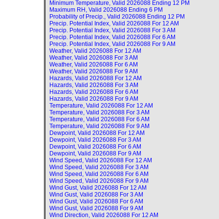
Minimum Temperature, Valid
2026088 Ending 12 PM
Maximum RH, Valid
2026088 Ending 6 PM
Probability of Precip., Valid
2026088 Ending 12 PM
Precip. Potential Index, Valid
2026088 For 12 AM
Precip. Potential Index, Valid
2026088 For 3 AM
Precip. Potential Index, Valid
2026088 For 6 AM
Precip. Potential Index, Valid
2026088 For 9 AM
Weather, Valid
2026088 For 12 AM
Weather, Valid
2026088 For 3 AM
Weather, Valid
2026088 For 6 AM
Weather, Valid
2026088 For 9 AM
Hazards, Valid
2026088 For 12 AM
Hazards, Valid
2026088 For 3 AM
Hazards, Valid
2026088 For 6 AM
Hazards, Valid
2026088 For 9 AM
Temperature, Valid
2026088 For 12 AM
Temperature, Valid
2026088 For 3 AM
Temperature, Valid
2026088 For 6 AM
Temperature, Valid
2026088 For 9 AM
Dewpoint, Valid
2026088 For 12 AM
Dewpoint, Valid
2026088 For 3 AM
Dewpoint, Valid
2026088 For 6 AM
Dewpoint, Valid
2026088 For 9 AM
Wind Speed, Valid
2026088 For 12 AM
Wind Speed, Valid
2026088 For 3 AM
Wind Speed, Valid
2026088 For 6 AM
Wind Speed, Valid
2026088 For 9 AM
Wind Gust, Valid
2026088 For 12 AM
Wind Gust, Valid
2026088 For 3 AM
Wind Gust, Valid
2026088 For 6 AM
Wind Gust, Valid
2026088 For 9 AM
Wind Direction, Valid
2026088 For 12 AM