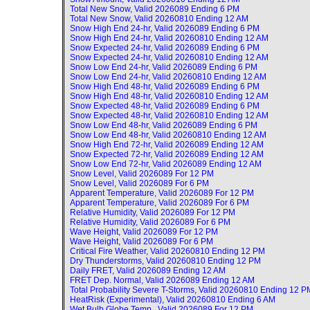
Total New Snow, Valid
2026089 Ending 6 PM
Total New Snow, Valid
20260810 Ending 12 AM
Snow High End 24-hr, Valid
2026089 Ending 6 PM
Snow High End 24-hr, Valid
20260810 Ending 12 AM
Snow Expected 24-hr, Valid
2026089 Ending 6 PM
Snow Expected 24-hr, Valid
20260810 Ending 12 AM
Snow Low End 24-hr, Valid
2026089 Ending 6 PM
Snow Low End 24-hr, Valid
20260810 Ending 12 AM
Snow High End 48-hr, Valid
2026089 Ending 6 PM
Snow High End 48-hr, Valid
20260810 Ending 12 AM
Snow Expected 48-hr, Valid
2026089 Ending 6 PM
Snow Expected 48-hr, Valid
20260810 Ending 12 AM
Snow Low End 48-hr, Valid
2026089 Ending 6 PM
Snow Low End 48-hr, Valid
20260810 Ending 12 AM
Snow High End 72-hr, Valid
2026089 Ending 12 AM
Snow Expected 72-hr, Valid
2026089 Ending 12 AM
Snow Low End 72-hr, Valid
2026089 Ending 12 AM
Snow Level, Valid
2026089 For 12 PM
Snow Level, Valid
2026089 For 6 PM
Apparent Temperature, Valid
2026089 For 12 PM
Apparent Temperature, Valid
2026089 For 6 PM
Relative Humidity, Valid
2026089 For 12 PM
Relative Humidity, Valid
2026089 For 6 PM
Wave Height, Valid
2026089 For 12 PM
Wave Height, Valid
2026089 For 6 PM
Critical Fire Weather, Valid
20260810 Ending 12 PM
Dry Thunderstorms, Valid
20260810 Ending 12 PM
Daily FRET, Valid
2026089 Ending 12 AM
FRET Dep. Normal, Valid
2026089 Ending 12 AM
Total Probability Severe T-Storms, Valid
20260810 Ending 12 P
HeatRisk (Experimental), Valid
20260810 Ending 6 AM
Wet Bulb Globe Temp., Valid
2026089 For 12 PM