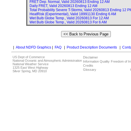
FRET Dep. Normal, Valid
20260813 Ending 12 AM
Daily FRET, Valid
20260813 Ending 12 AM
Total Probability Severe T-Storms, Valid
20260813 Ending 12 P
HeatRisk (Experimental), Valid
18991130 Ending 6 AM
Wet Bulb Globe Temp., Valid
20260813 For 12 AM
Wet Bulb Globe Temp., Valid
20260813 For 6 AM
|
About NDFD Graphics
|
FAQ
|
Product Description Documents
|
Conta
US Dept of Commerce
Disclaimer
National Oceanic and Atmospheric Administration
Information Quality
Freedom of In
National Weather Service
Credits
1325 East West Highway
Glossary
Silver Spring, MD 20910