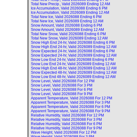
Total New Precip., Valid
2026089 Ending 12 AM
Ice Accumulation, Valid
2026088 Ending 6 PM
Ice Accumulation, Valid
2026089 Ending 12 AM
Total New Ice, Valid
2026088 Ending 6 PM
Total New Ice, Valid
2026089 Ending 12 AM
Snow Amount, Valid
2026088 Ending 6 PM
Snow Amount, Valid
2026089 Ending 12 AM
Total New Snow, Valid
2026088 Ending 6 PM
Total New Snow, Valid
2026089 Ending 12 AM
Snow High End 24-hr, Valid
2026088 Ending 6 PM
Snow High End 24-hr, Valid
2026089 Ending 12 AM
Snow Expected 24-hr, Valid
2026088 Ending 6 PM
Snow Expected 24-hr, Valid
2026089 Ending 12 AM
Snow Low End 24-hr, Valid
2026088 Ending 6 PM
Snow Low End 24-hr, Valid
2026089 Ending 12 AM
Snow High End 48-hr, Valid
2026089 Ending 12 AM
Snow Expected 48-hr, Valid
2026089 Ending 12 AM
Snow Low End 48-hr, Valid
2026089 Ending 12 AM
Snow Level, Valid
2026088 For 12 PM
Snow Level, Valid
2026088 For 3 PM
Snow Level, Valid
2026088 For 6 PM
Snow Level, Valid
2026088 For 9 PM
Apparent Temperature, Valid
2026088 For 12 PM
Apparent Temperature, Valid
2026088 For 3 PM
Apparent Temperature, Valid
2026088 For 6 PM
Apparent Temperature, Valid
2026088 For 9 PM
Relative Humidity, Valid
2026088 For 12 PM
Relative Humidity, Valid
2026088 For 3 PM
Relative Humidity, Valid
2026088 For 6 PM
Relative Humidity, Valid
2026088 For 9 PM
Wave Height, Valid
2026088 For 12 PM
Wave Height, Valid
2026088 For 3 PM