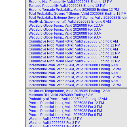
Extreme Hail Probability, Valid
2026088 Ending 12 PM
Tornado Probability, Valid
2026088 Ending 12 PM
Extreme Tornado Probability, Valid
2026088 Ending 12 PM
Total Probability Severe T-Storms, Valid
2026088 Ending 12 PM
Total Probability Extreme Severe T-Storms, Valid
2026088 Endi
HeatRisk (Experimental), Valid
2026089 Ending 6 AM
Wet Bulb Globe Temp., Valid
2026088 For 12 AM
Wet Bulb Globe Temp., Valid
2026088 For 3 AM
Wet Bulb Globe Temp., Valid
2026088 For 6 AM
Wet Bulb Globe Temp., Valid
2026088 For 9 AM
Cumulative Prob. Wind >34kt, Valid
2026088 Ending 6 AM
Cumulative Prob. Wind >34kt, Valid
2026088 Ending 12 PM
Cumulative Prob. Wind >50kt, Valid
2026088 Ending 6 AM
Cumulative Prob. Wind >50kt, Valid
2026088 Ending 12 PM
Cumulative Prob. Wind >64kt, Valid
2026088 Ending 6 AM
Cumulative Prob. Wind >64kt, Valid
2026088 Ending 12 PM
Incremental Prob. Wind >34kt, Valid
2026088 Ending 6 AM
Incremental Prob. Wind >34kt, Valid
2026088 Ending 12 PM
Incremental Prob. Wind >50kt, Valid
2026088 Ending 6 AM
Incremental Prob. Wind >50kt, Valid
2026088 Ending 12 PM
Incremental Prob. Wind >64kt, Valid
2026088 Ending 6 AM
Incremental Prob. Wind >64kt, Valid
2026088 Ending 12 PM
Maximum Temperature, Valid
2026089 Ending 12 AM
Minimum RH, Valid
2026089 Ending 6 AM
Probability of Precip., Valid
2026089 Ending 12 AM
Precip. Potential Index, Valid
2026088 For 12 PM
Precip. Potential Index, Valid
2026088 For 3 PM
Precip. Potential Index, Valid
2026088 For 6 PM
Precip. Potential Index, Valid
2026088 For 9 PM
Weather, Valid
2026088 For 12 PM
Weather, Valid
2026088 For 3 PM
Weather, Valid
2026088 For 6 PM