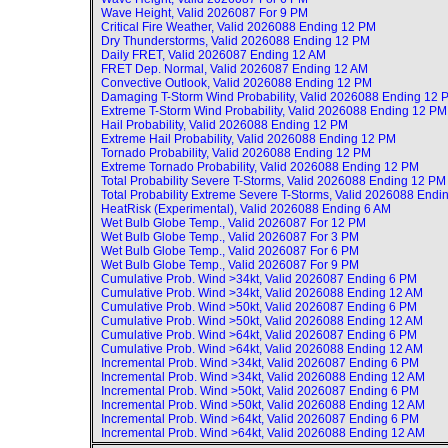
Wave Height, Valid
2026087 For 9 PM
Critical Fire Weather, Valid
2026088 Ending 12 PM
Dry Thunderstorms, Valid
2026088 Ending 12 PM
Daily FRET, Valid
2026087 Ending 12 AM
FRET Dep. Normal, Valid
2026087 Ending 12 AM
Convective Outlook, Valid
2026088 Ending 12 PM
Damaging T-Storm Wind Probability, Valid
2026088 Ending 12 
Extreme T-Storm Wind Probability, Valid
2026088 Ending 12 PM
Hail Probability, Valid
2026088 Ending 12 PM
Extreme Hail Probability, Valid
2026088 Ending 12 PM
Tornado Probability, Valid
2026088 Ending 12 PM
Extreme Tornado Probability, Valid
2026088 Ending 12 PM
Total Probability Severe T-Storms, Valid
2026088 Ending 12 PM
Total Probability Extreme Severe T-Storms, Valid
2026088 Endi
HeatRisk (Experimental), Valid
2026088 Ending 6 AM
Wet Bulb Globe Temp., Valid
2026087 For 12 PM
Wet Bulb Globe Temp., Valid
2026087 For 3 PM
Wet Bulb Globe Temp., Valid
2026087 For 6 PM
Wet Bulb Globe Temp., Valid
2026087 For 9 PM
Cumulative Prob. Wind >34kt, Valid
2026087 Ending 6 PM
Cumulative Prob. Wind >34kt, Valid
2026088 Ending 12 AM
Cumulative Prob. Wind >50kt, Valid
2026087 Ending 6 PM
Cumulative Prob. Wind >50kt, Valid
2026088 Ending 12 AM
Cumulative Prob. Wind >64kt, Valid
2026087 Ending 6 PM
Cumulative Prob. Wind >64kt, Valid
2026088 Ending 12 AM
Incremental Prob. Wind >34kt, Valid
2026087 Ending 6 PM
Incremental Prob. Wind >34kt, Valid
2026088 Ending 12 AM
Incremental Prob. Wind >50kt, Valid
2026087 Ending 6 PM
Incremental Prob. Wind >50kt, Valid
2026088 Ending 12 AM
Incremental Prob. Wind >64kt, Valid
2026087 Ending 6 PM
Incremental Prob. Wind >64kt, Valid
2026088 Ending 12 AM