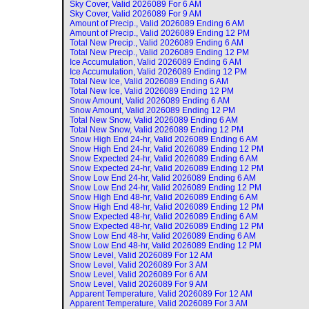
Sky Cover, Valid
2026089 For 6 AM
Sky Cover, Valid
2026089 For 9 AM
Amount of Precip., Valid
2026089 Ending 6 AM
Amount of Precip., Valid
2026089 Ending 12 PM
Total New Precip., Valid
2026089 Ending 6 AM
Total New Precip., Valid
2026089 Ending 12 PM
Ice Accumulation, Valid
2026089 Ending 6 AM
Ice Accumulation, Valid
2026089 Ending 12 PM
Total New Ice, Valid
2026089 Ending 6 AM
Total New Ice, Valid
2026089 Ending 12 PM
Snow Amount, Valid
2026089 Ending 6 AM
Snow Amount, Valid
2026089 Ending 12 PM
Total New Snow, Valid
2026089 Ending 6 AM
Total New Snow, Valid
2026089 Ending 12 PM
Snow High End 24-hr, Valid
2026089 Ending 6 AM
Snow High End 24-hr, Valid
2026089 Ending 12 PM
Snow Expected 24-hr, Valid
2026089 Ending 6 AM
Snow Expected 24-hr, Valid
2026089 Ending 12 PM
Snow Low End 24-hr, Valid
2026089 Ending 6 AM
Snow Low End 24-hr, Valid
2026089 Ending 12 PM
Snow High End 48-hr, Valid
2026089 Ending 6 AM
Snow High End 48-hr, Valid
2026089 Ending 12 PM
Snow Expected 48-hr, Valid
2026089 Ending 6 AM
Snow Expected 48-hr, Valid
2026089 Ending 12 PM
Snow Low End 48-hr, Valid
2026089 Ending 6 AM
Snow Low End 48-hr, Valid
2026089 Ending 12 PM
Snow Level, Valid
2026089 For 12 AM
Snow Level, Valid
2026089 For 3 AM
Snow Level, Valid
2026089 For 6 AM
Snow Level, Valid
2026089 For 9 AM
Apparent Temperature, Valid
2026089 For 12 AM
Apparent Temperature, Valid
2026089 For 3 AM