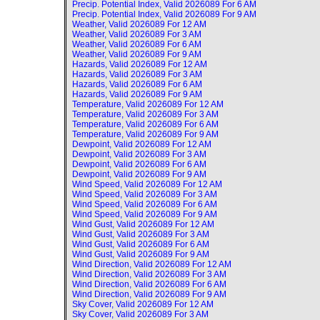
Precip. Potential Index, Valid
2026089 For 6 AM
Precip. Potential Index, Valid
2026089 For 9 AM
Weather, Valid
2026089 For 12 AM
Weather, Valid
2026089 For 3 AM
Weather, Valid
2026089 For 6 AM
Weather, Valid
2026089 For 9 AM
Hazards, Valid
2026089 For 12 AM
Hazards, Valid
2026089 For 3 AM
Hazards, Valid
2026089 For 6 AM
Hazards, Valid
2026089 For 9 AM
Temperature, Valid
2026089 For 12 AM
Temperature, Valid
2026089 For 3 AM
Temperature, Valid
2026089 For 6 AM
Temperature, Valid
2026089 For 9 AM
Dewpoint, Valid
2026089 For 12 AM
Dewpoint, Valid
2026089 For 3 AM
Dewpoint, Valid
2026089 For 6 AM
Dewpoint, Valid
2026089 For 9 AM
Wind Speed, Valid
2026089 For 12 AM
Wind Speed, Valid
2026089 For 3 AM
Wind Speed, Valid
2026089 For 6 AM
Wind Speed, Valid
2026089 For 9 AM
Wind Gust, Valid
2026089 For 12 AM
Wind Gust, Valid
2026089 For 3 AM
Wind Gust, Valid
2026089 For 6 AM
Wind Gust, Valid
2026089 For 9 AM
Wind Direction, Valid
2026089 For 12 AM
Wind Direction, Valid
2026089 For 3 AM
Wind Direction, Valid
2026089 For 6 AM
Wind Direction, Valid
2026089 For 9 AM
Sky Cover, Valid
2026089 For 12 AM
Sky Cover, Valid
2026089 For 3 AM