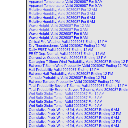
Apparent Temperature, Valid
2026087 For 6 AM
Apparent Temperature, Valid
2026087 For 9 AM
Relative Humidity, Valid
2026087 For 12 AM
Relative Humidity, Valid
2026087 For 3 AM
Relative Humidity, Valid
2026087 For 6 AM
Relative Humidity, Valid
2026087 For 9 AM
Wave Height, Valid
2026087 For 12 AM
Wave Height, Valid
2026087 For 3 AM
Wave Height, Valid
2026087 For 6 AM
Wave Height, Valid
2026087 For 9 AM
Critical Fire Weather, Valid
2026087 Ending 12 PM
Dry Thunderstorms, Valid
2026087 Ending 12 PM
Daily FRET, Valid
2026087 Ending 12 AM
FRET Dep. Normal, Valid
2026087 Ending 12 AM
Convective Outlook, Valid
2026087 Ending 12 PM
Damaging T-Storm Wind Probability, Valid
2026087 Ending 12 
Extreme T-Storm Wind Probability, Valid
2026087 Ending 12 PM
Hail Probability, Valid
2026087 Ending 12 PM
Extreme Hail Probability, Valid
2026087 Ending 12 PM
Tornado Probability, Valid
2026087 Ending 12 PM
Extreme Tornado Probability, Valid
2026087 Ending 12 PM
Total Probability Severe T-Storms, Valid
2026087 Ending 12 PM
Total Probability Extreme Severe T-Storms, Valid
2026087 Endi
Wet Bulb Globe Temp., Valid
2026087 For 12 AM
Wet Bulb Globe Temp., Valid
2026087 For 3 AM
Wet Bulb Globe Temp., Valid
2026087 For 6 AM
Wet Bulb Globe Temp., Valid
2026087 For 9 AM
Cumulative Prob. Wind >34kt, Valid
2026087 Ending 6 AM
Cumulative Prob. Wind >34kt, Valid
2026087 Ending 12 PM
Cumulative Prob. Wind >50kt, Valid
2026087 Ending 6 AM
Cumulative Prob. Wind >50kt, Valid
2026087 Ending 12 PM
Cumulative Prob. Wind >64kt, Valid
2026087 Ending 6 AM