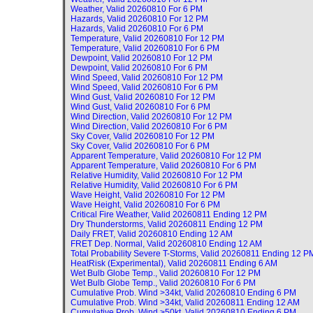
Weather, Valid
20260810 For 6 PM
Hazards, Valid
20260810 For 12 PM
Hazards, Valid
20260810 For 6 PM
Temperature, Valid
20260810 For 12 PM
Temperature, Valid
20260810 For 6 PM
Dewpoint, Valid
20260810 For 12 PM
Dewpoint, Valid
20260810 For 6 PM
Wind Speed, Valid
20260810 For 12 PM
Wind Speed, Valid
20260810 For 6 PM
Wind Gust, Valid
20260810 For 12 PM
Wind Gust, Valid
20260810 For 6 PM
Wind Direction, Valid
20260810 For 12 PM
Wind Direction, Valid
20260810 For 6 PM
Sky Cover, Valid
20260810 For 12 PM
Sky Cover, Valid
20260810 For 6 PM
Apparent Temperature, Valid
20260810 For 12 PM
Apparent Temperature, Valid
20260810 For 6 PM
Relative Humidity, Valid
20260810 For 12 PM
Relative Humidity, Valid
20260810 For 6 PM
Wave Height, Valid
20260810 For 12 PM
Wave Height, Valid
20260810 For 6 PM
Critical Fire Weather, Valid
20260811 Ending 12 PM
Dry Thunderstorms, Valid
20260811 Ending 12 PM
Daily FRET, Valid
20260810 Ending 12 AM
FRET Dep. Normal, Valid
20260810 Ending 12 AM
Total Probability Severe T-Storms, Valid
20260811 Ending 12 P
HeatRisk (Experimental), Valid
20260811 Ending 6 AM
Wet Bulb Globe Temp., Valid
20260810 For 12 PM
Wet Bulb Globe Temp., Valid
20260810 For 6 PM
Cumulative Prob. Wind >34kt, Valid
20260810 Ending 6 PM
Cumulative Prob. Wind >34kt, Valid
20260811 Ending 12 AM
Cumulative Prob. Wind >50kt, Valid
20260810 Ending 6 PM