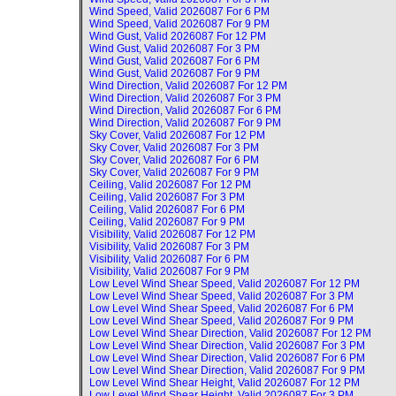
Wind Speed, Valid
2026087 For 6 PM
Wind Speed, Valid
2026087 For 9 PM
Wind Gust, Valid
2026087 For 12 PM
Wind Gust, Valid
2026087 For 3 PM
Wind Gust, Valid
2026087 For 6 PM
Wind Gust, Valid
2026087 For 9 PM
Wind Direction, Valid
2026087 For 12 PM
Wind Direction, Valid
2026087 For 3 PM
Wind Direction, Valid
2026087 For 6 PM
Wind Direction, Valid
2026087 For 9 PM
Sky Cover, Valid
2026087 For 12 PM
Sky Cover, Valid
2026087 For 3 PM
Sky Cover, Valid
2026087 For 6 PM
Sky Cover, Valid
2026087 For 9 PM
Ceiling, Valid
2026087 For 12 PM
Ceiling, Valid
2026087 For 3 PM
Ceiling, Valid
2026087 For 6 PM
Ceiling, Valid
2026087 For 9 PM
Visibility, Valid
2026087 For 12 PM
Visibility, Valid
2026087 For 3 PM
Visibility, Valid
2026087 For 6 PM
Visibility, Valid
2026087 For 9 PM
Low Level Wind Shear Speed, Valid
2026087 For 12 PM
Low Level Wind Shear Speed, Valid
2026087 For 3 PM
Low Level Wind Shear Speed, Valid
2026087 For 6 PM
Low Level Wind Shear Speed, Valid
2026087 For 9 PM
Low Level Wind Shear Direction, Valid
2026087 For 12 PM
Low Level Wind Shear Direction, Valid
2026087 For 3 PM
Low Level Wind Shear Direction, Valid
2026087 For 6 PM
Low Level Wind Shear Direction, Valid
2026087 For 9 PM
Low Level Wind Shear Height, Valid
2026087 For 12 PM
Low Level Wind Shear Height, Valid
2026087 For 3 PM