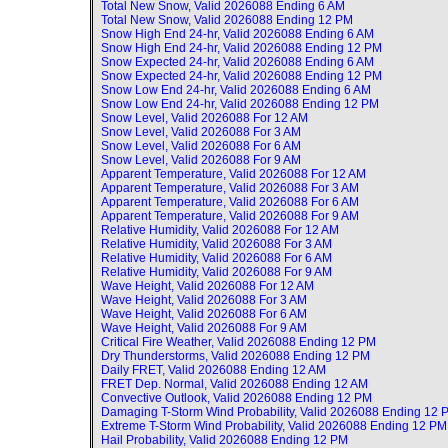
Total New Snow, Valid
2026088 Ending 6 AM
Total New Snow, Valid
2026088 Ending 12 PM
Snow High End 24-hr, Valid
2026088 Ending 6 AM
Snow High End 24-hr, Valid
2026088 Ending 12 PM
Snow Expected 24-hr, Valid
2026088 Ending 6 AM
Snow Expected 24-hr, Valid
2026088 Ending 12 PM
Snow Low End 24-hr, Valid
2026088 Ending 6 AM
Snow Low End 24-hr, Valid
2026088 Ending 12 PM
Snow Level, Valid
2026088 For 12 AM
Snow Level, Valid
2026088 For 3 AM
Snow Level, Valid
2026088 For 6 AM
Snow Level, Valid
2026088 For 9 AM
Apparent Temperature, Valid
2026088 For 12 AM
Apparent Temperature, Valid
2026088 For 3 AM
Apparent Temperature, Valid
2026088 For 6 AM
Apparent Temperature, Valid
2026088 For 9 AM
Relative Humidity, Valid
2026088 For 12 AM
Relative Humidity, Valid
2026088 For 3 AM
Relative Humidity, Valid
2026088 For 6 AM
Relative Humidity, Valid
2026088 For 9 AM
Wave Height, Valid
2026088 For 12 AM
Wave Height, Valid
2026088 For 3 AM
Wave Height, Valid
2026088 For 6 AM
Wave Height, Valid
2026088 For 9 AM
Critical Fire Weather, Valid
2026088 Ending 12 PM
Dry Thunderstorms, Valid
2026088 Ending 12 PM
Daily FRET, Valid
2026088 Ending 12 AM
FRET Dep. Normal, Valid
2026088 Ending 12 AM
Convective Outlook, Valid
2026088 Ending 12 PM
Damaging T-Storm Wind Probability, Valid
2026088 Ending 12 
Extreme T-Storm Wind Probability, Valid
2026088 Ending 12 PM
Hail Probability, Valid
2026088 Ending 12 PM