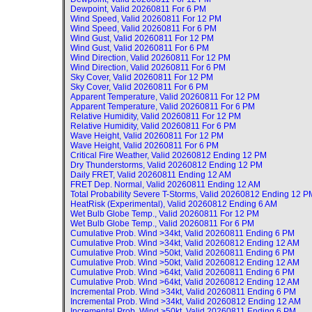
Dewpoint, Valid
20260811 For 6 PM
Wind Speed, Valid
20260811 For 12 PM
Wind Speed, Valid
20260811 For 6 PM
Wind Gust, Valid
20260811 For 12 PM
Wind Gust, Valid
20260811 For 6 PM
Wind Direction, Valid
20260811 For 12 PM
Wind Direction, Valid
20260811 For 6 PM
Sky Cover, Valid
20260811 For 12 PM
Sky Cover, Valid
20260811 For 6 PM
Apparent Temperature, Valid
20260811 For 12 PM
Apparent Temperature, Valid
20260811 For 6 PM
Relative Humidity, Valid
20260811 For 12 PM
Relative Humidity, Valid
20260811 For 6 PM
Wave Height, Valid
20260811 For 12 PM
Wave Height, Valid
20260811 For 6 PM
Critical Fire Weather, Valid
20260812 Ending 12 PM
Dry Thunderstorms, Valid
20260812 Ending 12 PM
Daily FRET, Valid
20260811 Ending 12 AM
FRET Dep. Normal, Valid
20260811 Ending 12 AM
Total Probability Severe T-Storms, Valid
20260812 Ending 12 P
HeatRisk (Experimental), Valid
20260812 Ending 6 AM
Wet Bulb Globe Temp., Valid
20260811 For 12 PM
Wet Bulb Globe Temp., Valid
20260811 For 6 PM
Cumulative Prob. Wind >34kt, Valid
20260811 Ending 6 PM
Cumulative Prob. Wind >34kt, Valid
20260812 Ending 12 AM
Cumulative Prob. Wind >50kt, Valid
20260811 Ending 6 PM
Cumulative Prob. Wind >50kt, Valid
20260812 Ending 12 AM
Cumulative Prob. Wind >64kt, Valid
20260811 Ending 6 PM
Cumulative Prob. Wind >64kt, Valid
20260812 Ending 12 AM
Incremental Prob. Wind >34kt, Valid
20260811 Ending 6 PM
Incremental Prob. Wind >34kt, Valid
20260812 Ending 12 AM
Incremental Prob. Wind >50kt, Valid
20260811 Ending 6 PM