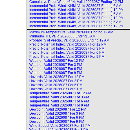
Cumulative Prob. Wind >64kt, Valid
2026087 Ending 12 PM
Incremental Prob. Wind >34kt, Valid
2026087 Ending 6 AM
Incremental Prob. Wind >34kt, Valid
2026087 Ending 12 PM
Incremental Prob. Wind >50kt, Valid
2026087 Ending 6 AM
Incremental Prob. Wind >50kt, Valid
2026087 Ending 12 PM
Incremental Prob. Wind >64kt, Valid
2026087 Ending 6 AM
Incremental Prob. Wind >64kt, Valid
2026087 Ending 12 PM
Maximum Temperature, Valid
2026088 Ending 12 AM
Minimum RH, Valid
2026088 Ending 6 AM
Probability of Precip., Valid
2026088 Ending 12 AM
Precip. Potential Index, Valid
2026087 For 12 PM
Precip. Potential Index, Valid
2026087 For 3 PM
Precip. Potential Index, Valid
2026087 For 6 PM
Precip. Potential Index, Valid
2026087 For 9 PM
Weather, Valid
2026087 For 12 PM
Weather, Valid
2026087 For 3 PM
Weather, Valid
2026087 For 6 PM
Weather, Valid
2026087 For 9 PM
Hazards, Valid
2026087 For 12 PM
Hazards, Valid
2026087 For 3 PM
Hazards, Valid
2026087 For 6 PM
Hazards, Valid
2026087 For 9 PM
Temperature, Valid
2026087 For 12 PM
Temperature, Valid
2026087 For 3 PM
Temperature, Valid
2026087 For 6 PM
Temperature, Valid
2026087 For 9 PM
Dewpoint, Valid
2026087 For 12 PM
Dewpoint, Valid
2026087 For 3 PM
Dewpoint, Valid
2026087 For 6 PM
Dewpoint, Valid
2026087 For 9 PM
Wind Speed, Valid
2026087 For 12 PM
Wind Speed, Valid
2026087 For 3 PM