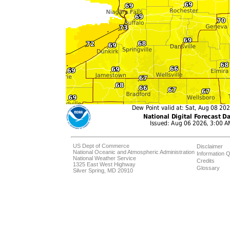
US Dept of Commerce
Disclaimer
National Oceanic and Atmospheric Administration
Information Q
National Weather Service
Credits
1325 East West Highway
Glossary
Silver Spring, MD 20910