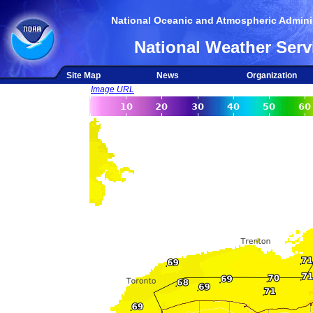
National Oceanic and Atmospheric Adminis
National Weather Serv
Site Map
News
Organization
Image URL