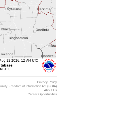
Privacy Policy
uality
Freedom of Information Act (FOIA)
About Us
Career Opportunities