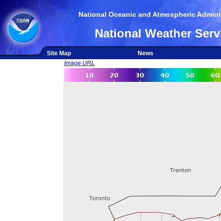
National Oceanic and Atmospheric Adminis
National Weather Serv
Site Map
News
Image URL