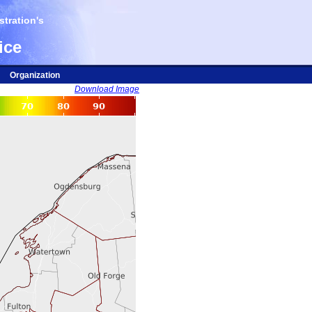
tration's
ice
Organization
Download Image