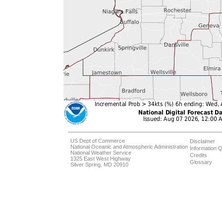
US Dept of Commerce
Disclaimer
National Oceanic and Atmospheric Administration
Information Q
National Weather Service
Credits
1325 East West Highway
Glossary
Silver Spring, MD 20910