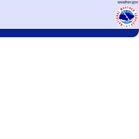
weather.gov