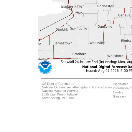
US Dept of Commerce
Disclaimer
National Oceanic and Atmospheric Administration
Information Q
National Weather Service
Credits
1325 East West Highway
Glossary
Silver Spring, MD 20910