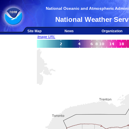
National Oceanic and Atmospheric Adminis
National Weather Serv
Site Map
News
Organization
Image URL