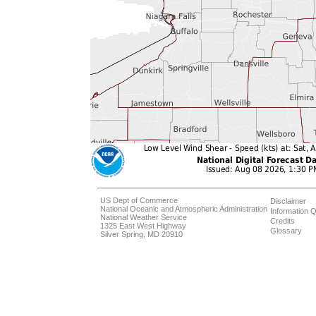
US Dept of Commerce
Disclaimer
National Oceanic and Atmospheric Administration
Information Q
National Weather Service
Credits
1325 East West Highway
Glossary
Silver Spring, MD 20910