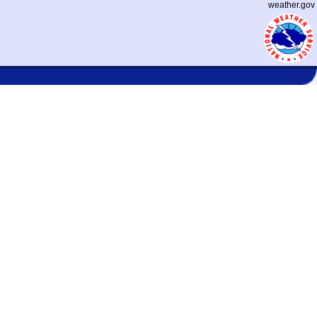
weather.gov