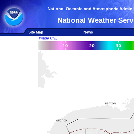
National Oceanic and Atmospheric Adminis
National Weather Serv
Site Map
News
Image URL