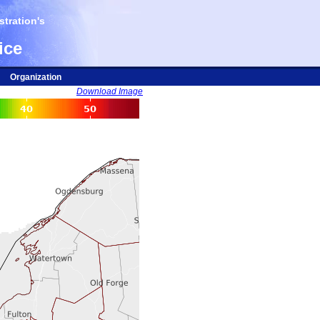
tration's
ice
Organization
Download Image