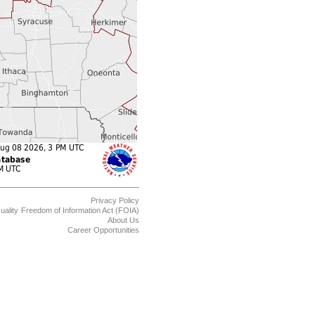
Privacy Policy
uality
Freedom of Information Act (FOIA)
About Us
Career Opportunities