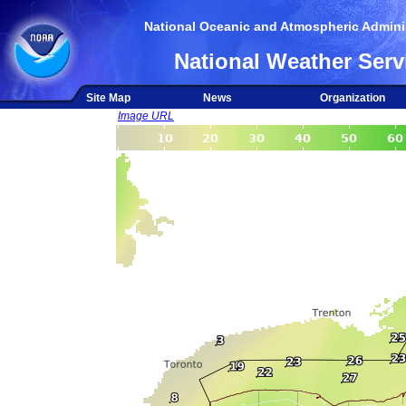
National Oceanic and Atmospheric Adminis
National Weather Serv
Site Map
News
Organization
Image URL