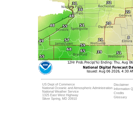
US Dept of Commerce
Disclaimer
National Oceanic and Atmospheric Administration
Information Q
National Weather Service
Credits
1325 East West Highway
Glossary
Silver Spring, MD 20910