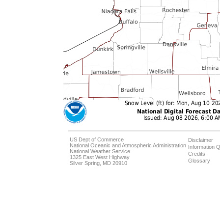
US Dept of Commerce
Disclaimer
National Oceanic and Atmospheric Administration
Information Q
National Weather Service
Credits
1325 East West Highway
Glossary
Silver Spring, MD 20910