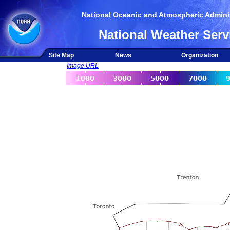
National Oceanic and Atmospheric Adminis
National Weather Serv
Site Map
News
Organization
Image URL