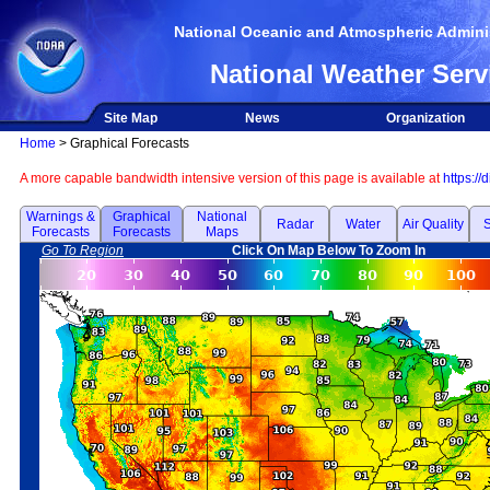
National Oceanic and Atmospheric Adminis
National Weather Serv
Site Map
News
Organization
Home
> Graphical Forecasts
A more capable bandwidth intensive version of this page is available at
https://
Warnings &
Graphical
National
Radar
Water
Air Quality
S
Forecasts
Forecasts
Maps
Go To Region
Click On Map Below To Zoom In