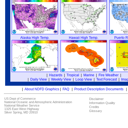
Alaska High Temp.
Hawaii High Temp.
Puerto R
|
Hazards
|
Tropical
|
Marine
|
Fire Weather
|
|
Daily View
|
Weekly View
|
Loop View
|
Text Forecast
|
Imag
|
About NDFD Graphics
|
FAQ
|
Product Description Documents
US Dept of Commerce
Disclaimer
National Oceanic and Atmospheric Administration
Information Quality
National Weather Service
Credits
1325 East West Highway
Glossary
Silver Spring, MD 20910