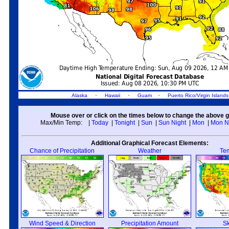
·
·
·
Alaska
Hawaii
Guam
Puerto Rico/Virgin Islands
Mouse over or click on the times below to change the above g
Max/Min Temp:
|
Today
|
Tonight
|
Sun
|
Sun Night
|
Mon
|
Mon N
Additional Graphical Forecast Elements:
Chance of Precipitation
Weather
Te
Wind Speed & Direction
Precipitation Amount
S