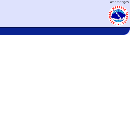
weather.gov