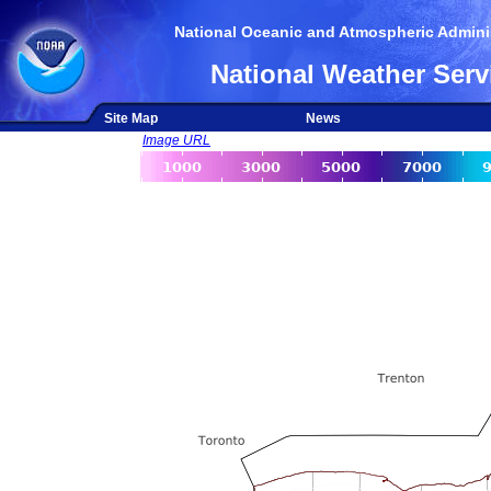
National Oceanic and Atmospheric Adminis
National Weather Serv
Site Map
News
Image URL