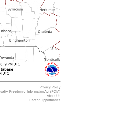
Privacy Policy
uality
Freedom of Information Act (FOIA)
About Us
Career Opportunities