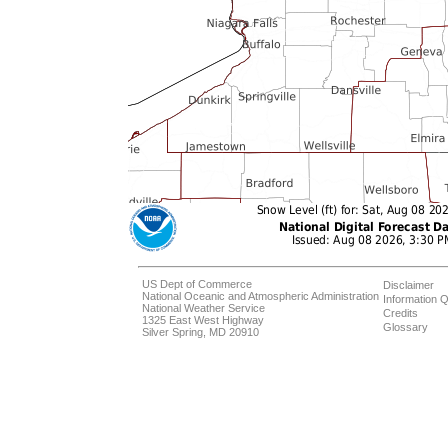
US Dept of Commerce
Disclaimer
National Oceanic and Atmospheric Administration
Information Q
National Weather Service
Credits
1325 East West Highway
Glossary
Silver Spring, MD 20910