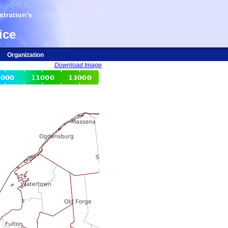
tration's
ice
Organization
Download Image