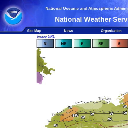
National Oceanic and Atmospheric Adminis
National Weather Serv
Site Map
News
Organization
Image URL