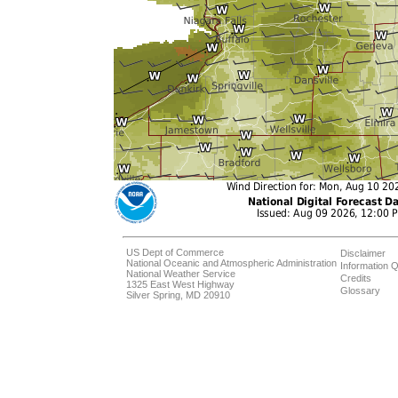
US Dept of Commerce
Disclaimer
National Oceanic and Atmospheric Administration
Information Q
National Weather Service
Credits
1325 East West Highway
Glossary
Silver Spring, MD 20910