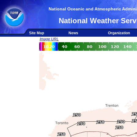
National Oceanic and Atmospheric Adminis
National Weather Serv
Site Map
News
Organization
Image URL