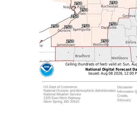
US Dept of Commerce
Disclaimer
National Oceanic and Atmospheric Administration
Information Q
National Weather Service
Credits
1325 East West Highway
Glossary
Silver Spring, MD 20910