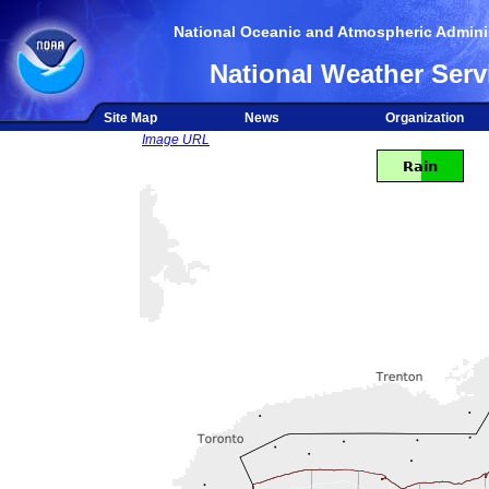
National Oceanic and Atmospheric Adminis
National Weather Serv
Site Map
News
Organization
Image URL