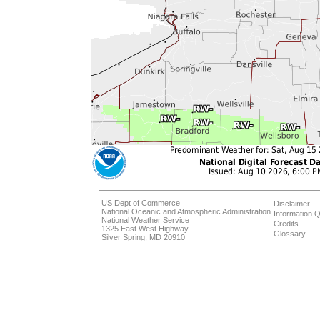
US Dept of Commerce
Disclaimer
National Oceanic and Atmospheric Administration
Information Q
National Weather Service
Credits
1325 East West Highway
Glossary
Silver Spring, MD 20910