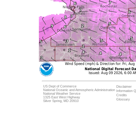
US Dept of Commerce
Disclaimer
National Oceanic and Atmospheric Administration
Information Q
National Weather Service
Credits
1325 East West Highway
Glossary
Silver Spring, MD 20910