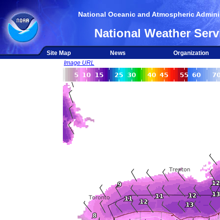
National Oceanic and Atmospheric Adminis
National Weather Serv
Site Map
News
Organization
Image URL