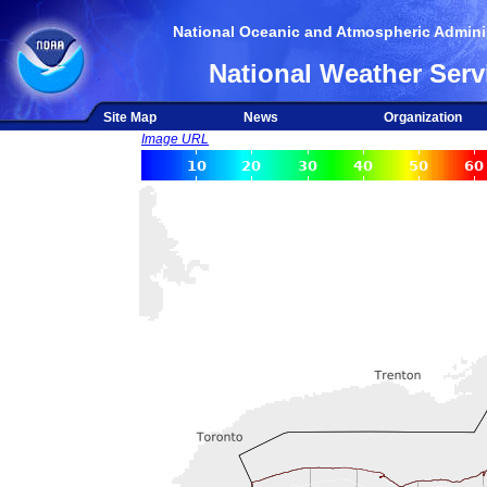
National Oceanic and Atmospheric Adminis
National Weather Serv
Site Map
News
Organization
Image URL