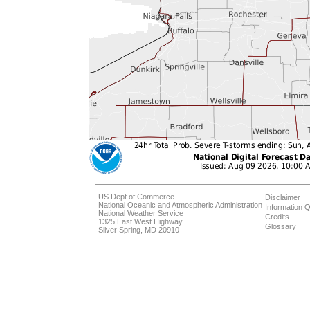
US Dept of Commerce
Disclaimer
National Oceanic and Atmospheric Administration
Information Q
National Weather Service
Credits
1325 East West Highway
Glossary
Silver Spring, MD 20910