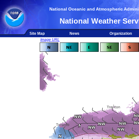
National Oceanic and Atmospheric Adminis
National Weather Serv
Site Map
News
Organization
Image URL