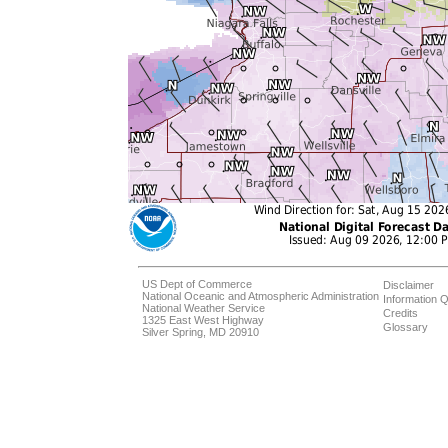
US Dept of Commerce
Disclaimer
National Oceanic and Atmospheric Administration
Information Q
National Weather Service
Credits
1325 East West Highway
Glossary
Silver Spring, MD 20910