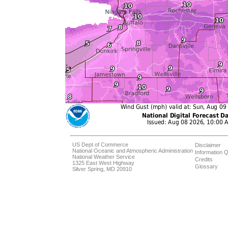
US Dept of Commerce
Disclaimer
National Oceanic and Atmospheric Administration
Information Q
National Weather Service
Credits
1325 East West Highway
Glossary
Silver Spring, MD 20910