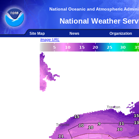
National Oceanic and Atmospheric Adminis
National Weather Serv
Site Map
News
Organization
Image URL