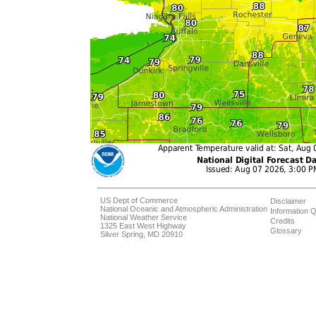
US Dept of Commerce
Disclaimer
National Oceanic and Atmospheric Administration
Information Q
National Weather Service
Credits
1325 East West Highway
Glossary
Silver Spring, MD 20910