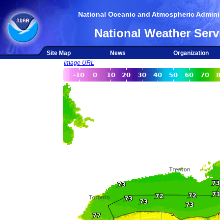
National Oceanic and Atmospheric Adminis
National Weather Serv
Site Map
News
Organization
Image URL