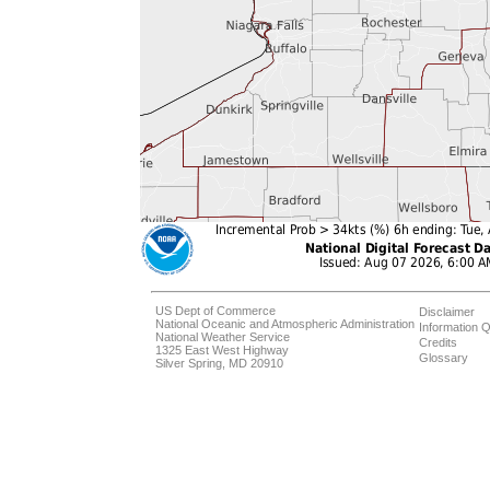
US Dept of Commerce
Disclaimer
National Oceanic and Atmospheric Administration
Information Q
National Weather Service
Credits
1325 East West Highway
Glossary
Silver Spring, MD 20910