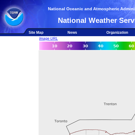
National Oceanic and Atmospheric Adminis
National Weather Serv
Site Map
News
Organization
Image URL