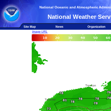
National Oceanic and Atmospheric Adminis
National Weather Serv
Site Map
News
Organization
Image URL