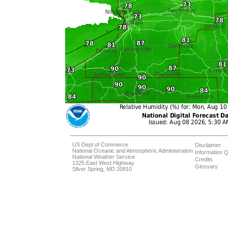
US Dept of Commerce
Disclaimer
National Oceanic and Atmospheric Administration
Information Q
National Weather Service
Credits
1325 East West Highway
Glossary
Silver Spring, MD 20910