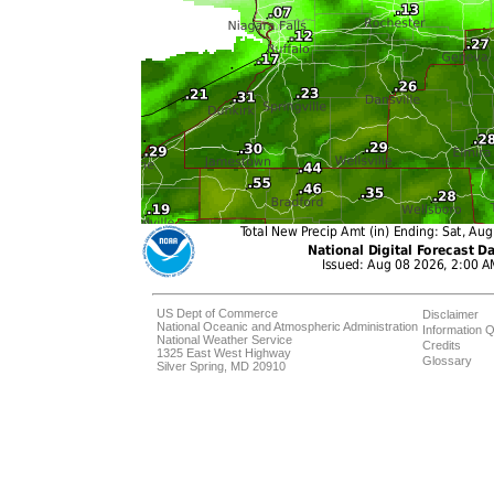
US Dept of Commerce
Disclaimer
National Oceanic and Atmospheric Administration
Information Q
National Weather Service
Credits
1325 East West Highway
Glossary
Silver Spring, MD 20910