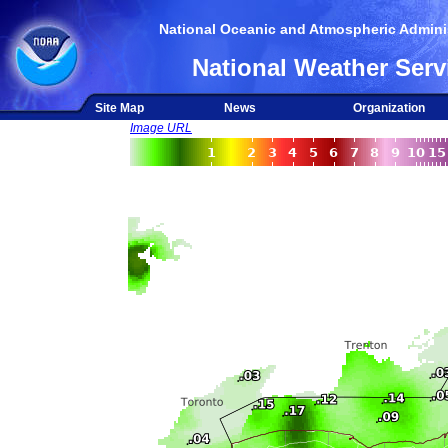
National Oceanic and Atmospheric Adminis
National Weather Serv
Site Map
News
Organization
Image URL