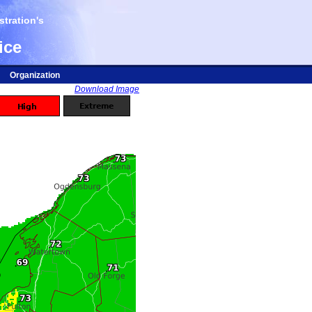
tration's
ice
Organization
Download Image