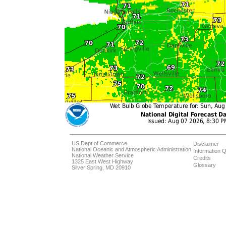
US Dept of Commerce
Disclaimer
National Oceanic and Atmospheric Administration
Information Q
National Weather Service
Credits
1325 East West Highway
Glossary
Silver Spring, MD 20910