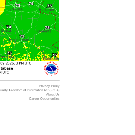
Privacy Policy
uality
Freedom of Information Act (FOIA)
About Us
Career Opportunities