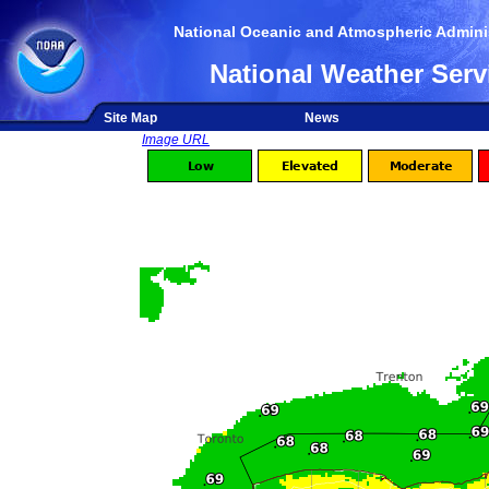
National Oceanic and Atmospheric Adminis
National Weather Serv
Site Map
News
Image URL