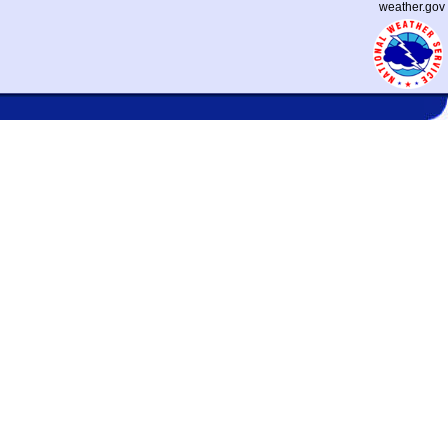
weather.gov