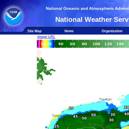
National Oceanic and Atmospheric Adminis
National Weather Serv
Site Map
News
Organization
Image URL