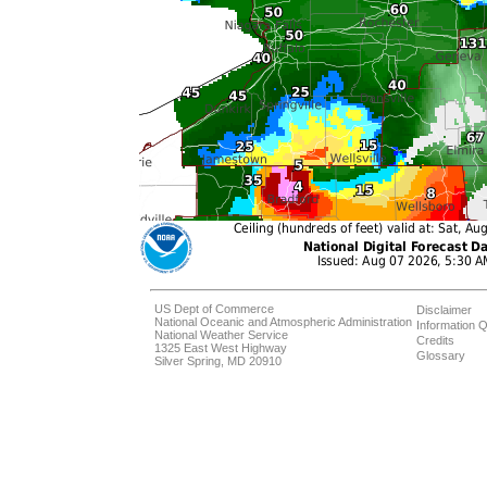
US Dept of Commerce
Disclaimer
National Oceanic and Atmospheric Administration
Information Q
National Weather Service
Credits
1325 East West Highway
Glossary
Silver Spring, MD 20910