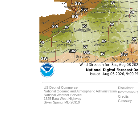
US Dept of Commerce
Disclaimer
National Oceanic and Atmospheric Administration
Information Q
National Weather Service
Credits
1325 East West Highway
Glossary
Silver Spring, MD 20910