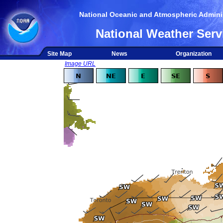
National Oceanic and Atmospheric Adminis
National Weather Serv
Site Map
News
Organization
Image URL