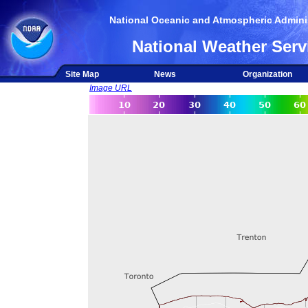
National Oceanic and Atmospheric Adminis
National Weather Serv
Site Map
News
Organization
Image URL