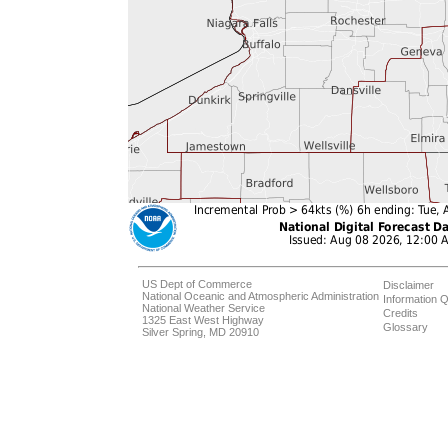
US Dept of Commerce
Disclaimer
National Oceanic and Atmospheric Administration
Information Q
National Weather Service
Credits
1325 East West Highway
Glossary
Silver Spring, MD 20910