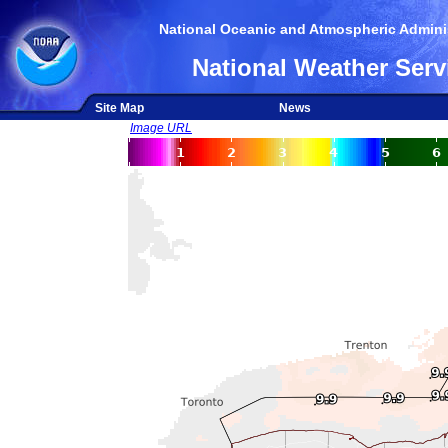
National Oceanic and Atmospheric Adminis
National Weather Serv
Site Map
News
Image URL