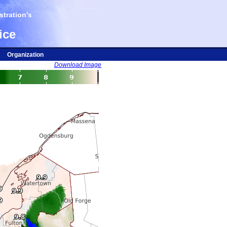
tration's
ice
Organization
Download Image