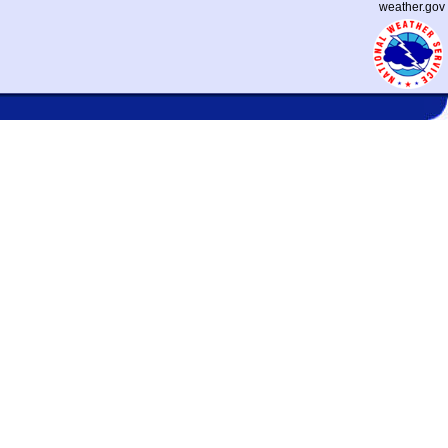
weather.gov