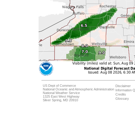
US Dept of Commerce
Disclaimer
National Oceanic and Atmospheric Administration
Information Q
National Weather Service
Credits
1325 East West Highway
Glossary
Silver Spring, MD 20910