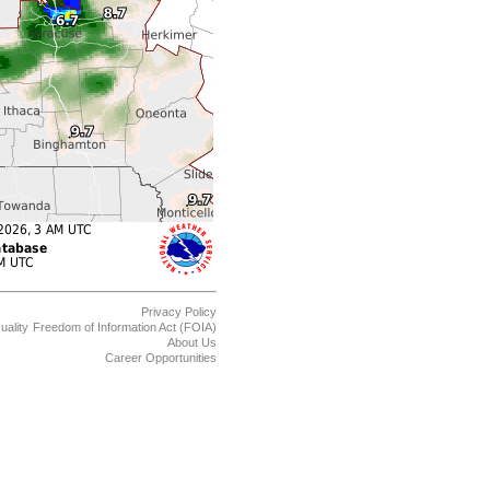
Privacy Policy
uality
Freedom of Information Act (FOIA)
About Us
Career Opportunities