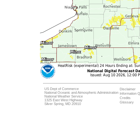
US Dept of Commerce
Disclaimer
National Oceanic and Atmospheric Administration
Information Q
National Weather Service
Credits
1325 East West Highway
Glossary
Silver Spring, MD 20910