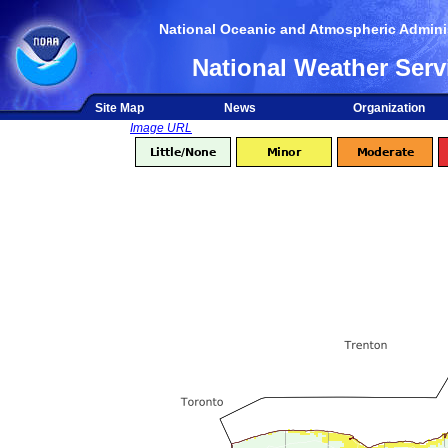
National Oceanic and Atmospheric Adminis
National Weather Serv
Site Map
News
Organization
Image URL