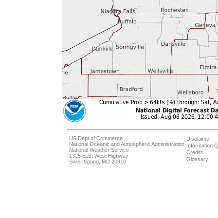
US Dept of Commerce
Disclaimer
National Oceanic and Atmospheric Administration
Information Q
National Weather Service
Credits
1325 East West Highway
Glossary
Silver Spring, MD 20910