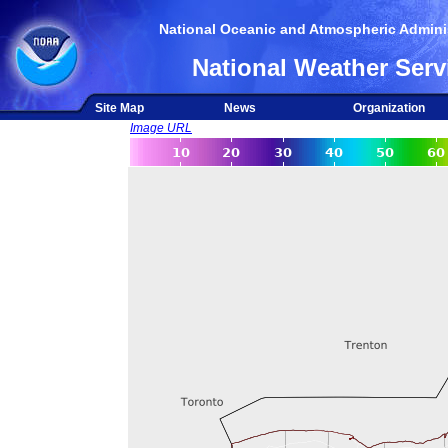
National Oceanic and Atmospheric Adminis
National Weather Serv
Site Map
News
Organization
Image URL