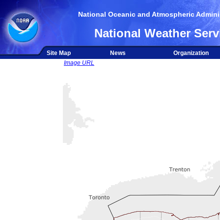
National Oceanic and Atmospheric Adminis
National Weather Serv
Site Map
News
Organization
Image URL