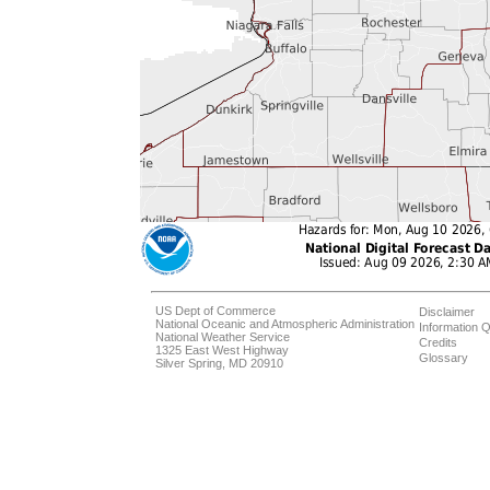
US Dept of Commerce
Disclaimer
National Oceanic and Atmospheric Administration
Information Q
National Weather Service
Credits
1325 East West Highway
Glossary
Silver Spring, MD 20910