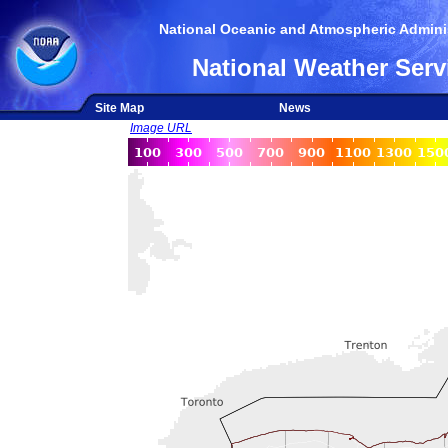
National Oceanic and Atmospheric Adminis
National Weather Serv
Site Map
News
Image URL