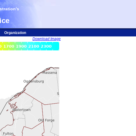
tration's
ice
Organization
Download Image