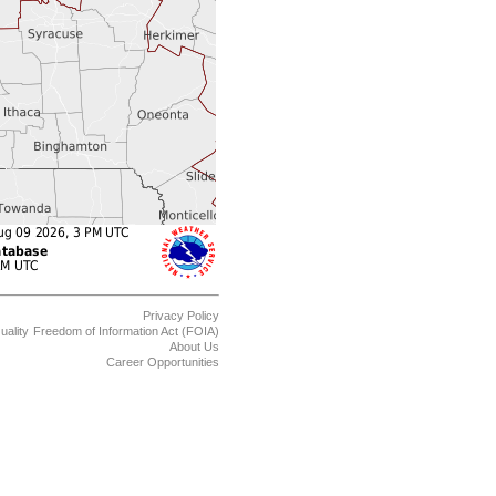
Privacy Policy
uality
Freedom of Information Act (FOIA)
About Us
Career Opportunities