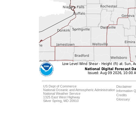
US Dept of Commerce
Disclaimer
National Oceanic and Atmospheric Administration
Information Q
National Weather Service
Credits
1325 East West Highway
Glossary
Silver Spring, MD 20910