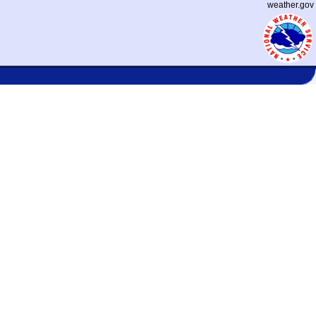
weather.gov