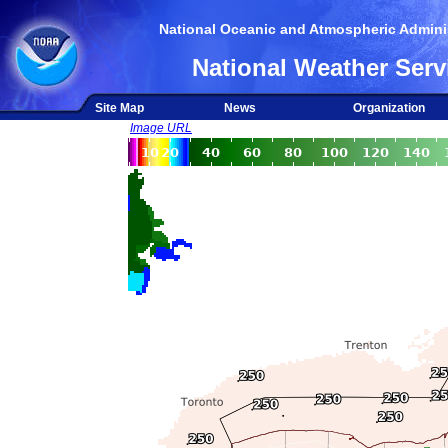
National Oceanic and Atmospheric Adminis
National Weather Serv
Site Map
News
Organization
Image URL