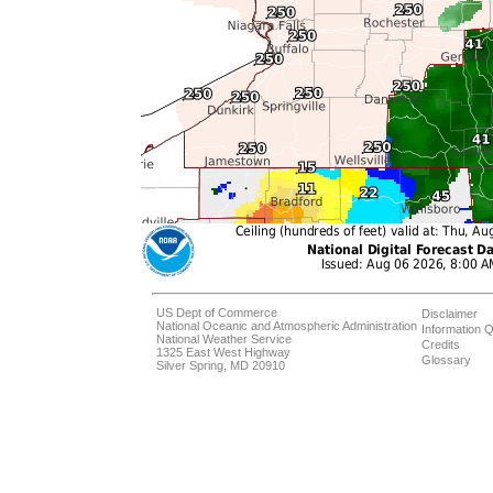
US Dept of Commerce
Disclaimer
National Oceanic and Atmospheric Administration
Information Q
National Weather Service
Credits
1325 East West Highway
Glossary
Silver Spring, MD 20910