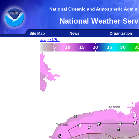
National Oceanic and Atmospheric Adminis
National Weather Serv
Site Map
News
Organization
Image URL