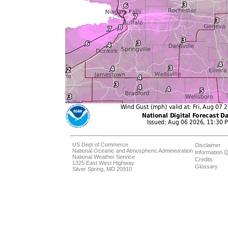
US Dept of Commerce
Disclaimer
National Oceanic and Atmospheric Administration
Information Q
National Weather Service
Credits
1325 East West Highway
Glossary
Silver Spring, MD 20910