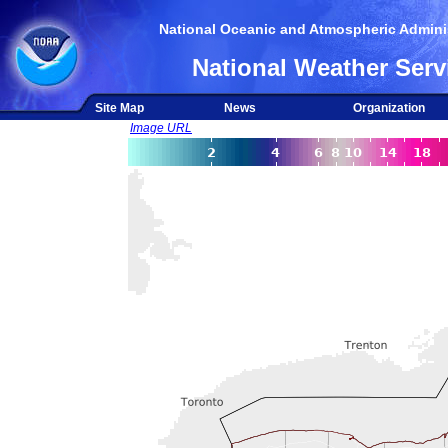
National Oceanic and Atmospheric Adminis
National Weather Serv
Site Map
News
Organization
Image URL