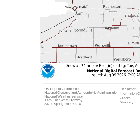
US Dept of Commerce
Disclaimer
National Oceanic and Atmospheric Administration
Information Q
National Weather Service
Credits
1325 East West Highway
Glossary
Silver Spring, MD 20910