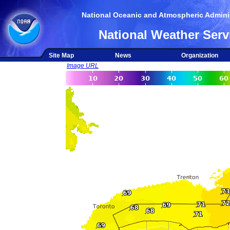
National Oceanic and Atmospheric Adminis
National Weather Serv
Site Map
News
Organization
Image URL