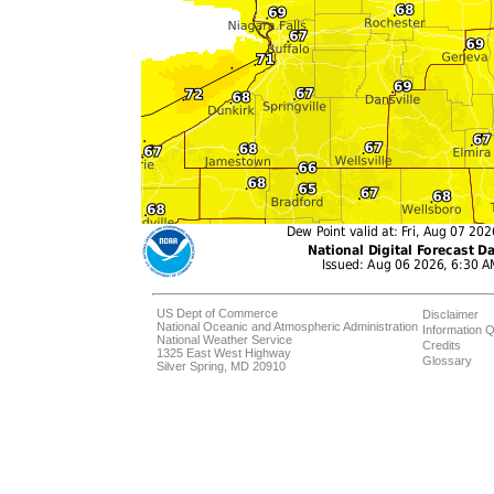
US Dept of Commerce
Disclaimer
National Oceanic and Atmospheric Administration
Information Q
National Weather Service
Credits
1325 East West Highway
Glossary
Silver Spring, MD 20910