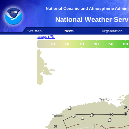
National Oceanic and Atmospheric Adminis
National Weather Serv
Site Map
News
Organization
Image URL