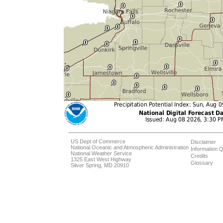
US Dept of Commerce
Disclaimer
National Oceanic and Atmospheric Administration
Information Q
National Weather Service
Credits
1325 East West Highway
Glossary
Silver Spring, MD 20910