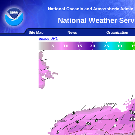
National Oceanic and Atmospheric Adminis
National Weather Serv
Site Map
News
Organization
Image URL