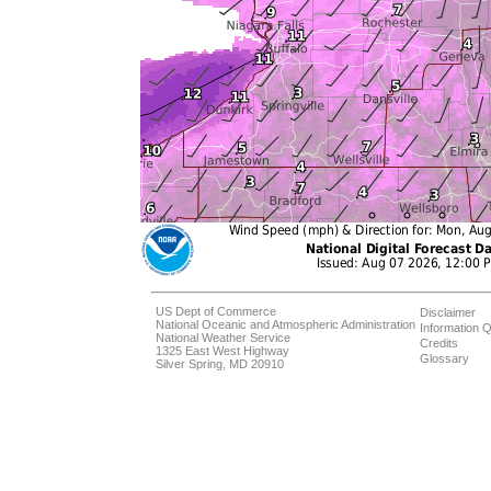
US Dept of Commerce
Disclaimer
National Oceanic and Atmospheric Administration
Information Q
National Weather Service
Credits
1325 East West Highway
Glossary
Silver Spring, MD 20910