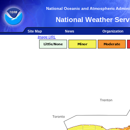
National Oceanic and Atmospheric Adminis
National Weather Serv
Site Map
News
Organization
Image URL