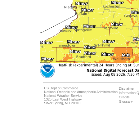
US Dept of Commerce
Disclaimer
National Oceanic and Atmospheric Administration
Information Q
National Weather Service
Credits
1325 East West Highway
Glossary
Silver Spring, MD 20910