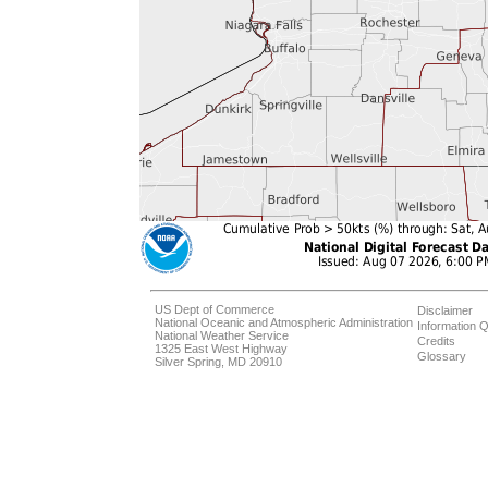
US Dept of Commerce
Disclaimer
National Oceanic and Atmospheric Administration
Information Q
National Weather Service
Credits
1325 East West Highway
Glossary
Silver Spring, MD 20910