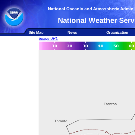
National Oceanic and Atmospheric Adminis
National Weather Serv
Site Map
News
Organization
Image URL