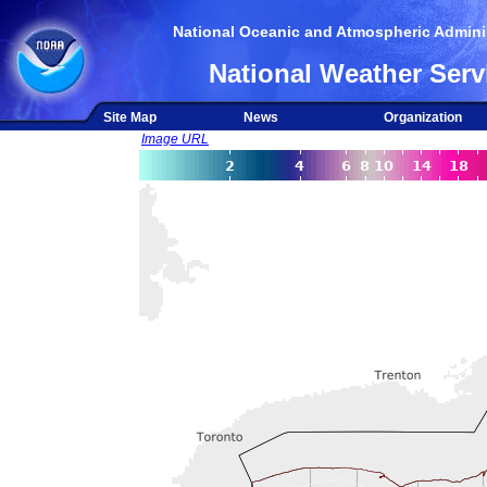
National Oceanic and Atmospheric Adminis
National Weather Serv
Site Map
News
Organization
Image URL