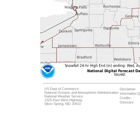
US Dept of Commerce
Disclaimer
National Oceanic and Atmospheric Administration
Information Q
National Weather Service
Credits
1325 East West Highway
Glossary
Silver Spring, MD 20910