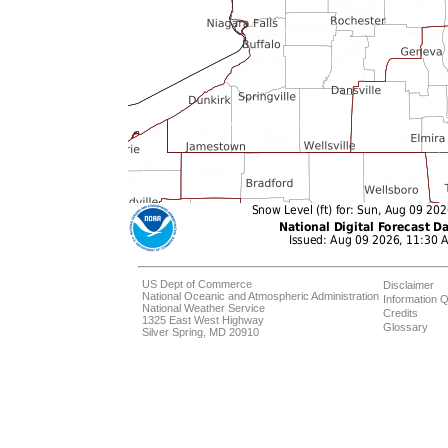
US Dept of Commerce
Disclaimer
National Oceanic and Atmospheric Administration
Information Q
National Weather Service
Credits
1325 East West Highway
Glossary
Silver Spring, MD 20910