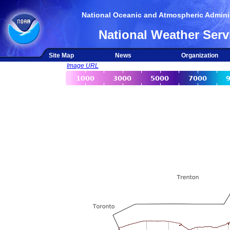
National Oceanic and Atmospheric Adminis
National Weather Serv
Site Map
News
Organization
Image URL