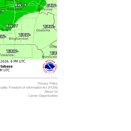
Privacy Policy
uality
Freedom of Information Act (FOIA)
About Us
Career Opportunities