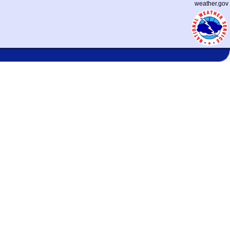
weather.gov