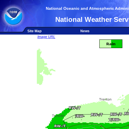
National Oceanic and Atmospheric Adminis
National Weather Serv
Site Map
News
Image URL