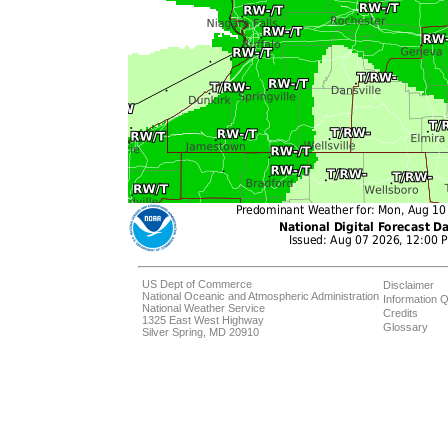
US Dept of Commerce
Disclaimer
National Oceanic and Atmospheric Administration
Information Q
National Weather Service
Credits
1325 East West Highway
Glossary
Silver Spring, MD 20910