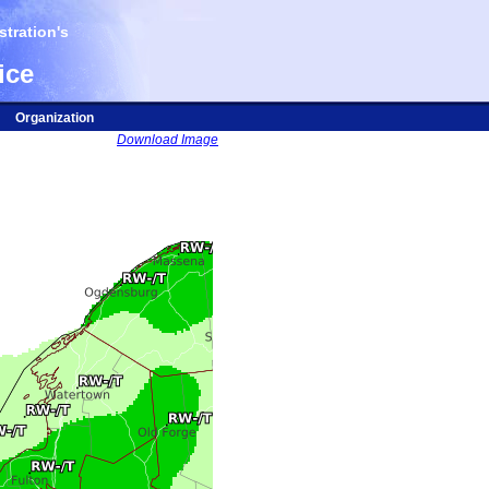
tration's
ice
Organization
Download Image