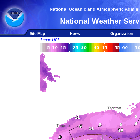
National Oceanic and Atmospheric Adminis
National Weather Serv
Site Map
News
Organization
Image URL