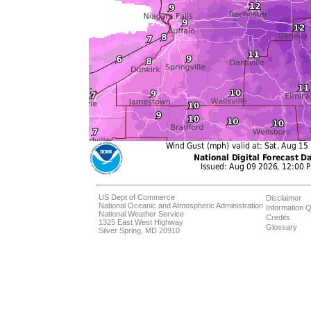
US Dept of Commerce
Disclaimer
National Oceanic and Atmospheric Administration
Information Q
National Weather Service
Credits
1325 East West Highway
Glossary
Silver Spring, MD 20910