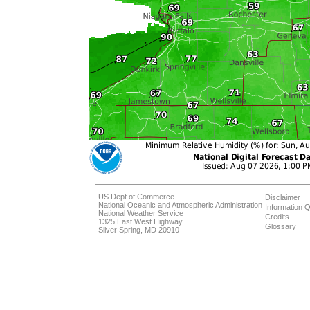
US Dept of Commerce
Disclaimer
National Oceanic and Atmospheric Administration
Information Q
National Weather Service
Credits
1325 East West Highway
Glossary
Silver Spring, MD 20910