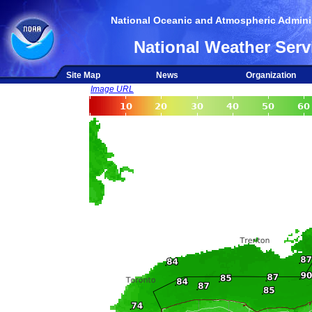
National Oceanic and Atmospheric Adminis
National Weather Serv
Site Map
News
Organization
Image URL