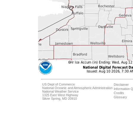
US Dept of Commerce
Disclaimer
National Oceanic and Atmospheric Administration
Information Q
National Weather Service
Credits
1325 East West Highway
Glossary
Silver Spring, MD 20910