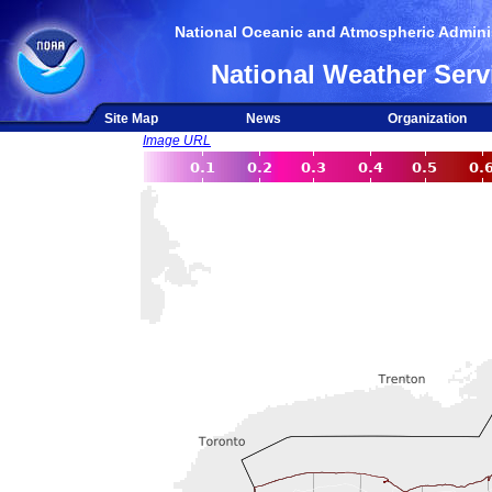
National Oceanic and Atmospheric Adminis
National Weather Serv
Site Map
News
Organization
Image URL