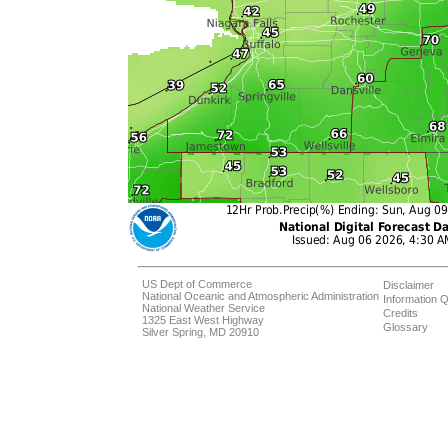
US Dept of Commerce
Disclaimer
National Oceanic and Atmospheric Administration
Information Q
National Weather Service
Credits
1325 East West Highway
Glossary
Silver Spring, MD 20910