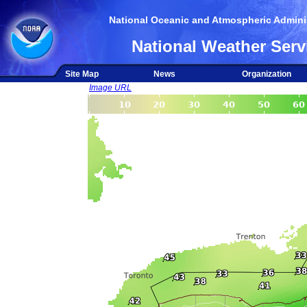
National Oceanic and Atmospheric Adminis
National Weather Serv
Site Map
News
Organization
Image URL