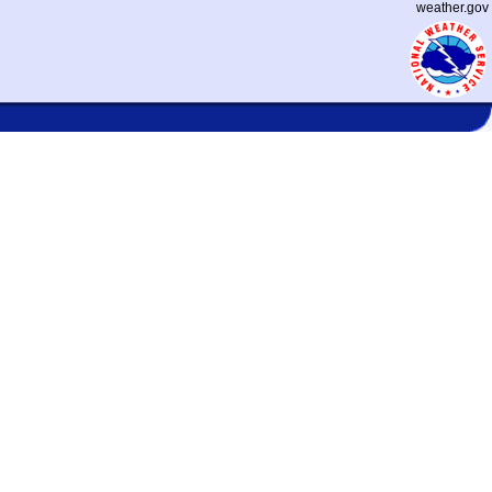
weather.gov