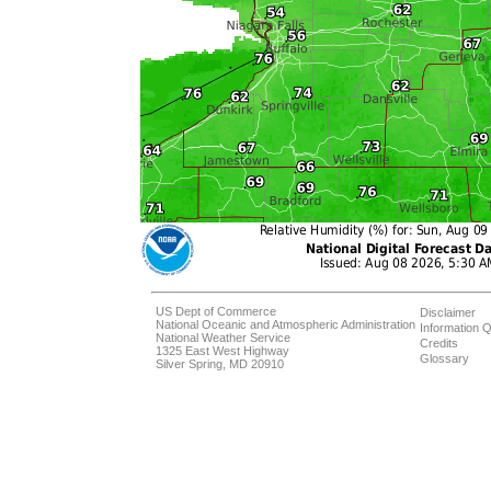
US Dept of Commerce
Disclaimer
National Oceanic and Atmospheric Administration
Information Q
National Weather Service
Credits
1325 East West Highway
Glossary
Silver Spring, MD 20910