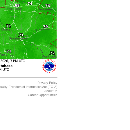
Privacy Policy
uality
Freedom of Information Act (FOIA)
About Us
Career Opportunities