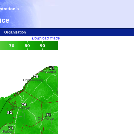
tration's
ice
Organization
Download Image