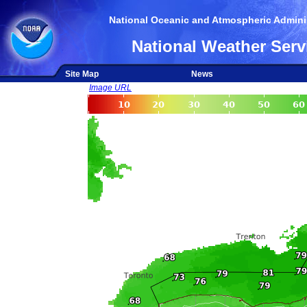
National Oceanic and Atmospheric Adminis
National Weather Serv
Site Map
News
Image URL