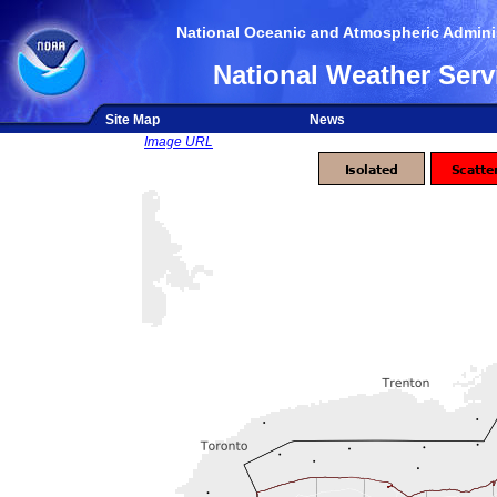
National Oceanic and Atmospheric Adminis
National Weather Serv
Site Map
News
Image URL