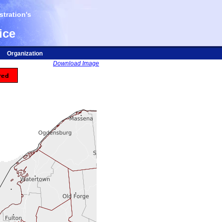
tration's
ice
Organization
Download Image