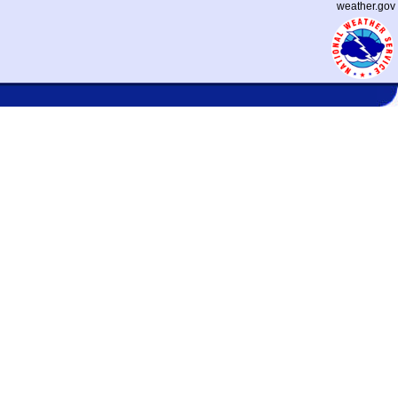
weather.gov