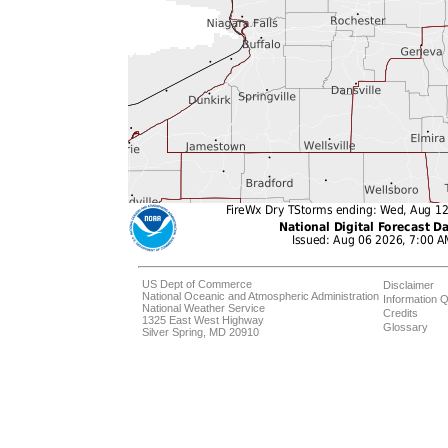
US Dept of Commerce
Disclaimer
National Oceanic and Atmospheric Administration
Information Q
National Weather Service
Credits
1325 East West Highway
Glossary
Silver Spring, MD 20910