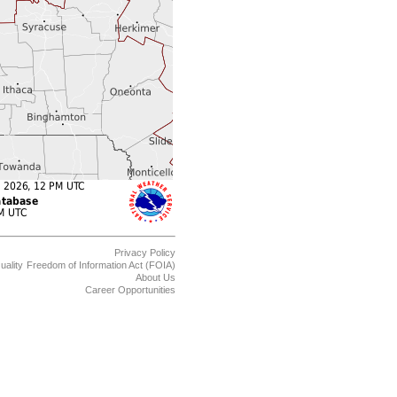
Privacy Policy
uality
Freedom of Information Act (FOIA)
About Us
Career Opportunities