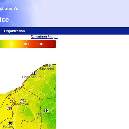
tration's
ice
Organization
Download Image