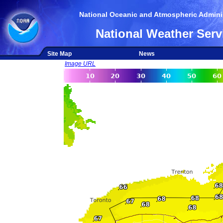
National Oceanic and Atmospheric Adminis
National Weather Serv
Site Map
News
Image URL