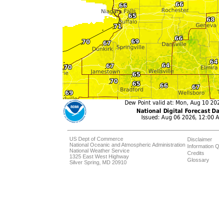
US Dept of Commerce
Disclaimer
National Oceanic and Atmospheric Administration
Information Q
National Weather Service
Credits
1325 East West Highway
Glossary
Silver Spring, MD 20910