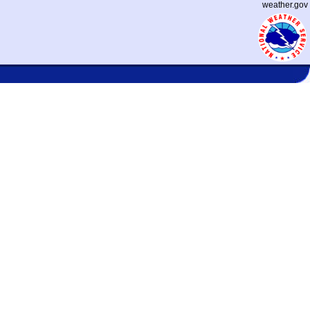
weather.gov