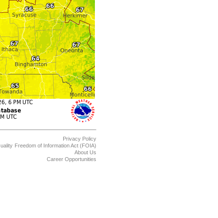
Privacy Policy
uality
Freedom of Information Act (FOIA)
About Us
Career Opportunities