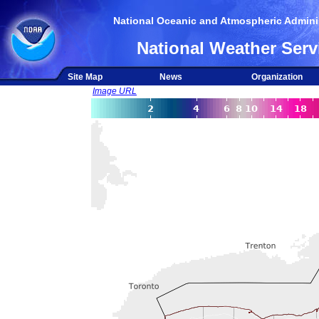
National Oceanic and Atmospheric Adminis
National Weather Serv
Site Map
News
Organization
Image URL