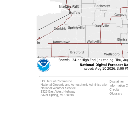
US Dept of Commerce
Disclaimer
National Oceanic and Atmospheric Administration
Information Q
National Weather Service
Credits
1325 East West Highway
Glossary
Silver Spring, MD 20910