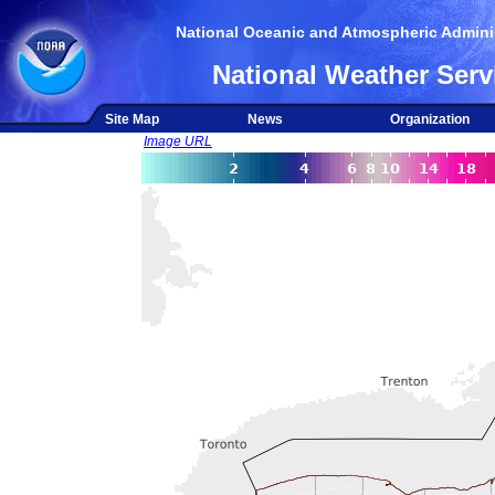
National Oceanic and Atmospheric Adminis
National Weather Serv
Site Map
News
Organization
Image URL