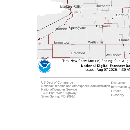
US Dept of Commerce
Disclaimer
National Oceanic and Atmospheric Administration
Information Q
National Weather Service
Credits
1325 East West Highway
Glossary
Silver Spring, MD 20910