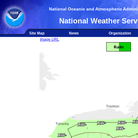
National Oceanic and Atmospheric Adminis
National Weather Serv
Site Map
News
Organization
Image URL