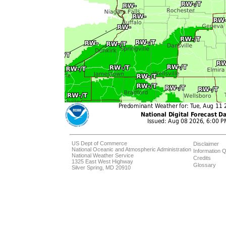
US Dept of Commerce
Disclaimer
National Oceanic and Atmospheric Administration
Information Q
National Weather Service
Credits
1325 East West Highway
Glossary
Silver Spring, MD 20910